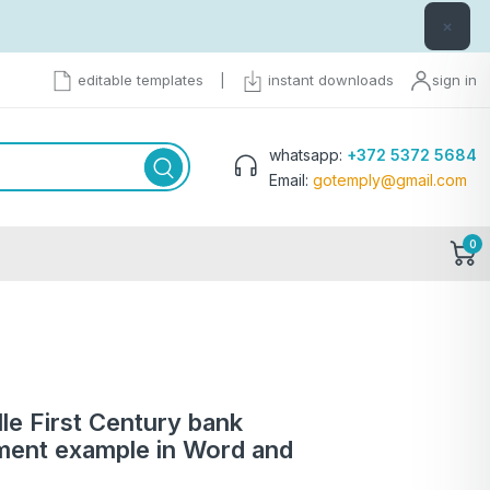
×
editable templates
|
instant downloads
sign in
whatsapp:
+372 5372 5684
Email:
gotemply@gmail.com
0
le First Century bank
ment example in Word and