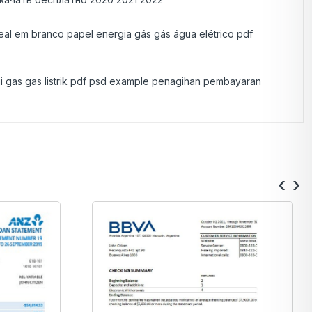
real em branco papel energia gás gás água elétrico pdf
gi gas gas listrik pdf psd example penagihan pembayaran
‹
›