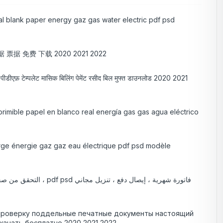
eal blank paper energy gaz gas water electric pdf psd
票据 免费 下载 2020 2021 2022
ट्रिक पीडीएफ़ टेम्पलेट मासिक बिलिंग पेमेंट रसीद बिल मुफ्त डाउनलोड 2020 2021
primible papel en blanco real energía gas gas agua eléctrico
vierge énergie gaz gaz eau électrique pdf psd modèle
 проверку поддельные печатные документы настоящий
качать бесплатно 2020 2021 2022