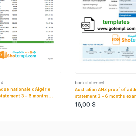
nt
bank statement
que nationale d’Algérie
Australian ANZ proof of add
statement 3 – 6 months
statement 3 – 6 months exam
Excel and PDF format
and .pdf format, fully editab
16,00
$