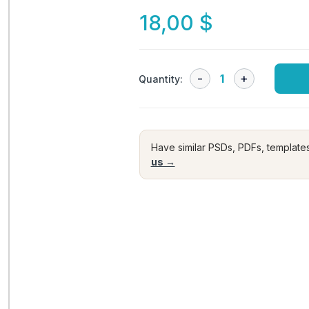
18,00
$
Quantity:
Have similar PSDs, PDFs, template
us →