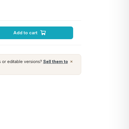
Add to cart
×
s or editable versions?
Sell them to