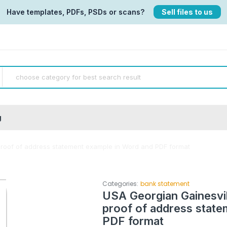
Have templates, PDFs, PSDs or scans?
Sell files to us
g
proof of address statement example in Word and PDF format
Categories:
bank statement
USA Georgian Gainesvil
proof of address state
PDF format