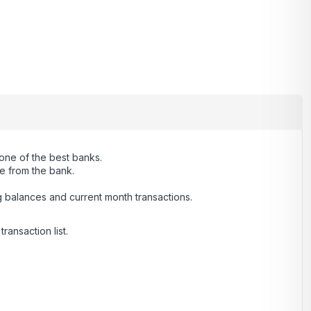
 one of the best banks.
ce from the bank.
g balances and current month transactions.
ransaction list.