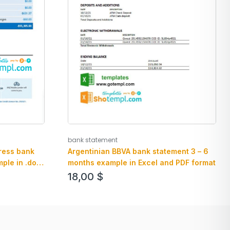
bank statement
ress bank
Argentinian BBVA bank statement 3 – 6
ple in .doc
months example in Excel and PDF format
le
18,00
$