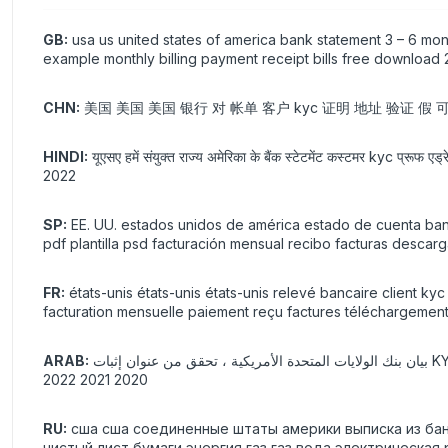
GB:
usa us united states of america bank statement 3 – 6 mon
example monthly billing payment receipt bills free download
CHN:
美国 美国 美国 银行 对 帐单 客户 kyc 证明 地址 验证 假 可打印
HINDI:
यूएसए हमें संयुक्त राज्य अमेरिका के बैंक स्टेटमेंट कस्टमर kyc प्रूफ एड
2022
SP:
EE. UU. estados unidos de américa estado de cuenta banca
pdf plantilla psd facturación mensual recibo facturas descar
FR:
états-unis états-unis états-unis relevé bancaire client k
facturation mensuelle paiement reçu factures téléchargement
ARAB:
بيان بنك الولايات المتحدة الأمريكية ، تحقق من عنوان إثبات KYC ، التحقق من صحة ورقة فارغة حقيقية ، دمية قابلة للطباعة ، غاز غاز ، ماء ، قالب كهربائي ، pdf psd فاتورة شهرية ، إيصال دفع ، تنزيل مجاني
2020 2021 2022
RU:
сша сша соединенные штаты америки выписка из ба
чистый лист бумаги энергия газ газ вода электрическая