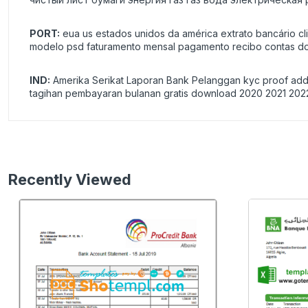
PORT:
eua us estados unidos da américa extrato bancário cl
modelo psd faturamento mensal pagamento recibo contas do
IND:
Amerika Serikat Laporan Bank Pelanggan kyc proof addre
tagihan pembayaran bulanan gratis download 2020 2021 202
Recently Viewed