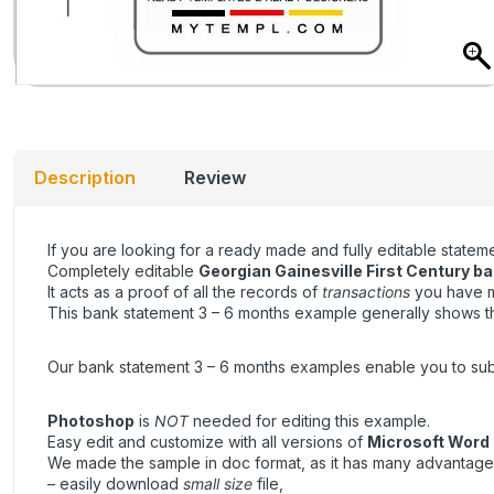
Description
Review
If you are looking for a ready made and fully editable state
Completely editable
Georgian Gainesville First Century
ba
It acts as a proof of all the records of
transactions
you have ma
This bank statement 3 – 6 months example generally shows the
Our bank statement 3 – 6 months examples enable you to submit 
Photoshop
is
NOT
needed for editing this example.
Easy edit and customize with all versions of
Microsoft Word
We made the sample in doc format, as it has many advantage
– easily download
small size
file,