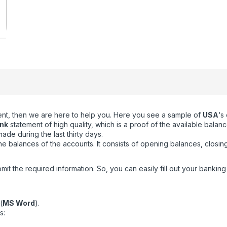
ment, then we are here to help you. Here you see a sample of
USA
‘s
nk
statement of high quality, which is a proof of the available balan
de during the last thirty days.
 balances of the accounts. It consists of opening balances, closin
the required information. So, you can easily fill out your banking t
(
MS Word
).
s: