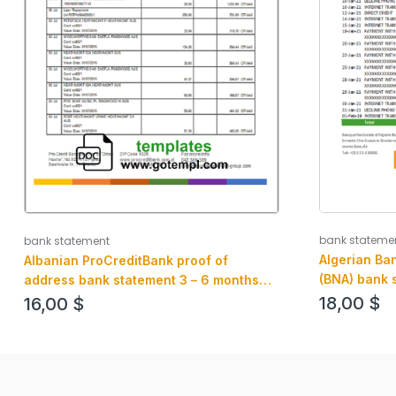
bank stateme
bank statement
Algerian Ban
Albanian ProCreditBank proof of
(BNA) bank 
address bank statement 3 – 6 months
example in 
Word and PDF example, .doc and .pdf
18,00
$
16,00
$
format