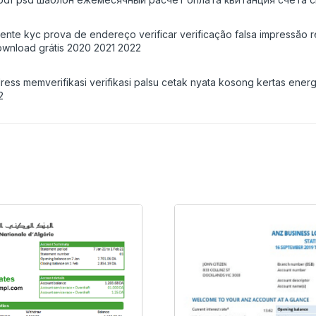
iente kyc prova de endereço verificar verificação falsa impressão 
wnload grátis 2020 2021 2022
ss memverifikasi verifikasi palsu cetak nyata kosong kertas ener
2