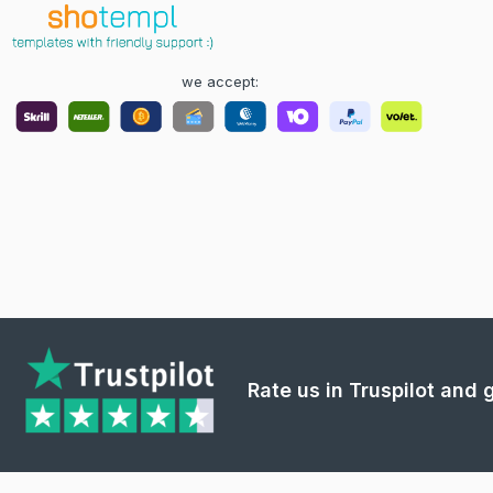
we accept:
Rate us in Truspilot and