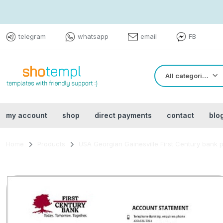
telegram
whatsapp
email
FB
All categories
my account
shop
direct payments
contact
blo
Home
Products
USA Georgian Gainesville First Century bank 