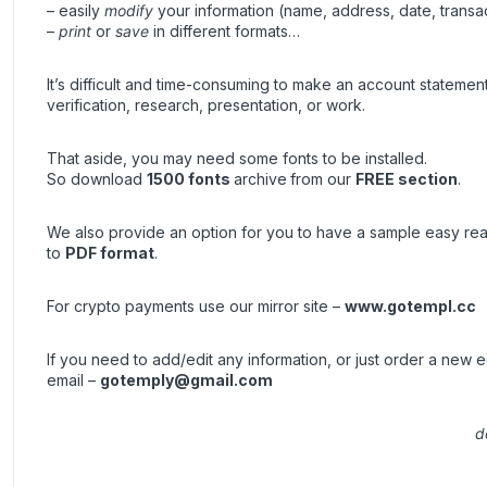
– easily
modify
your information (name, address, date, transa
–
print
or
save
in different formats…
It’s difficult and time-consuming to make an account stateme
verification, research, presentation, or work.
That aside, you may need some fonts to be installed.
So download
1500 fonts
archive
from our
FREE section
.
We also provide an option for you to have a sample easy re
to
PDF format
.
For crypto payments use our mirror site –
www.gotempl.cc
If you need to add/edit any information, or just order a new
email –
gotemply@gmail.com
d