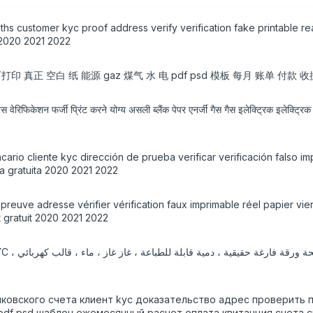
ths customer kyc proof address verify verification fake printable r
 2020 2021 2022
 真正 空白 纸 能源 gaz 煤气 水 电 pdf psd 模板 每月 账单 付款 收据 
्रेस वेरिफिकेशन फर्जी प्रिंट करने योग्य असली ब्लैंक पेपर एनर्जी गैस गैस इलेक्ट्रिक इलेक्
rio cliente kyc dirección de prueba verificar verificación falso im
ga gratuita 2020 2021 2022
yc preuve adresse vérifier vérification faux imprimable réel papier 
 gratuit 2020 2021 2022
нковского счета клиент kyc доказательство адрес проверить
 pdf psd шаблон ежемесячный расчет оплата квитанция счета с