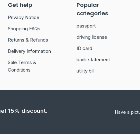
Get help
Popular
categories
Privacy Notice
passport
Shopping FAQs
driving license
Returns & Refunds
ID card
Delivery Information
bank statement
Sale Terms &
Conditions
utility bill
 get 15% discount.
Have a pict