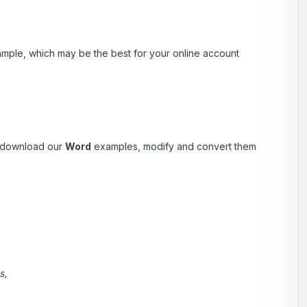
ample, which may be the best for your online account
 download our
Word
examples, modify and convert them
s,