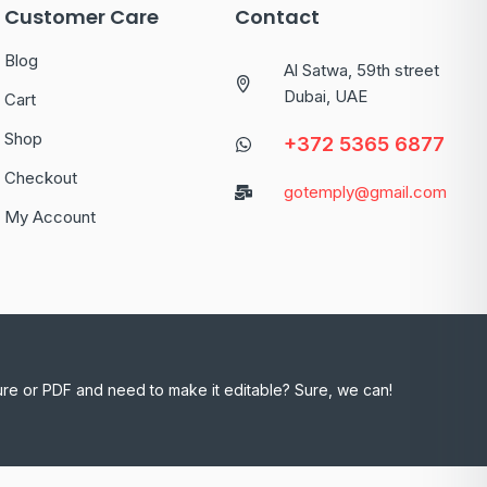
Customer Care
Contact
Blog
Al Satwa, 59th street
Dubai, UAE
Cart
Shop
+372 5365 6877
Checkout
gotemply@gmail.com
My Account
ure or PDF and need to make it editable? Sure, we can!