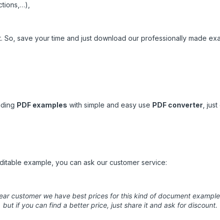
ctions,…),
nt. So, save your time and just download our professionally made ex
ading
PDF examples
with simple and easy use
PDF converter
,
just
 editable example, you can ask our customer service:
ear customer we have best prices for this kind of document example
but if you can find a better price, just share it and ask for discount.