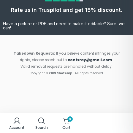
Rate us in Truspilot and get 15% discount.
Have a picture or PDF and need to make it editable? Sure, we
can!
Takedown Requests:
If you believe content infringes your
rights, please reach out to
contxray@gmail.com
.
Valid removal requests are handled without delay.
Copyright ©
2019 Shotempl
. All rights reserved.
0
Account
Search
Cart