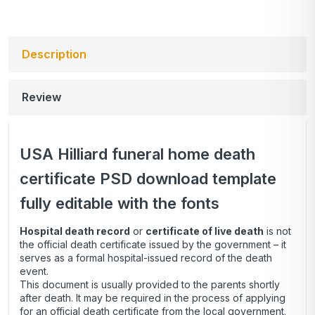
Description
Review
USA Hilliard funeral home death
certificate PSD download template
fully editable with the fonts
Hospital death record
or
certificate of live death
is not
the official death certificate issued by the government – it
serves as a formal hospital-issued record of the death
event.
This document is usually provided to the parents shortly
after death. It may be required in the process of applying
for an official death certificate from the local government.