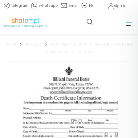
telegram
whatsapp
email
FB
sign in
Home
Products
USA Hilliard funeral home death certificate
template in PSD format