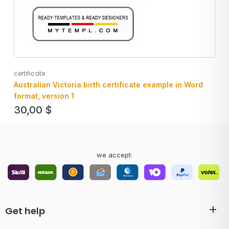
certificate
Australian Victoria birth certificate example in Word
format, version 1
30,00
$
we accept:
Get help