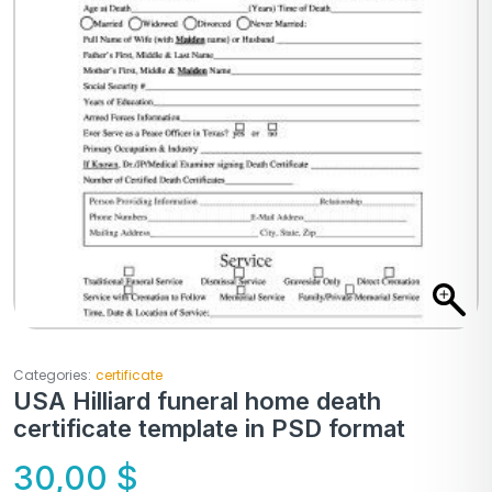
Categories:
certificate
USA Hilliard funeral home death
certificate template in PSD format
30,00
$