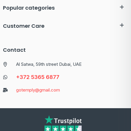
Popular categories
Customer Care
Contact
Al Satwa, 59th street Dubai, UAE
+372 5365 6877
gotemply@gmail.com