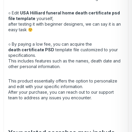
○ Edit
USA Hilliard funeral home death certificate psd
file template
yourself,
after testing it with beginner designers, we can say it is an
easy task
○ By paying a low fee, you can acquire the
death certificate
PSD
template file customized to your
specifications.
This includes features such as the names, death date and
other personal information.
This product essentially offers the option to personalize
and edit with your specific information.
After your purchase, you can
reach out
to our support
team to address any issues you encounter.