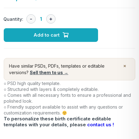
Quantity:
Add to cart
×
Have similar PSDs, PDFs, templates or editable
versions?
Sell them to us →
○ PSD high quality template.
○ Structured with layers & completely editable.
○ Comes with all necessary fonts to ensure a professional and
polished look.
○ Friendly support available to assist with any questions or
customization requirements.
To personalize these birth certificate editable
templates with your details, please
contact us !