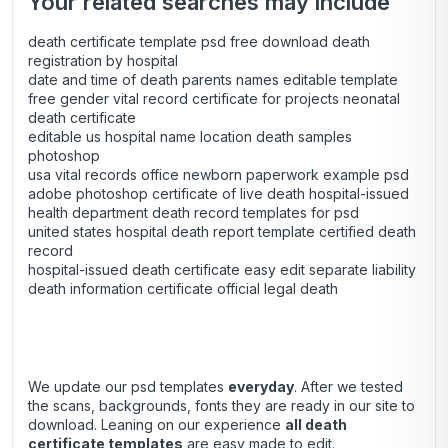
Your related searches may include
death certificate template psd free download death
registration by hospital
date and time of death parents names editable template
free gender vital record certificate for projects neonatal
death certificate
editable us hospital name location death samples
photoshop
usa vital records office newborn paperwork example psd
adobe photoshop certificate of live death hospital-issued
health department death record templates for psd
united states hospital death report template certified death
record
hospital-issued death certificate easy edit separate liability
death information certificate official legal death
We update our psd templates
everyday
. After we tested
the scans, backgrounds, fonts they are ready in our site to
download. Leaning on our experience
all death
certificate templates
are easy made to edit.