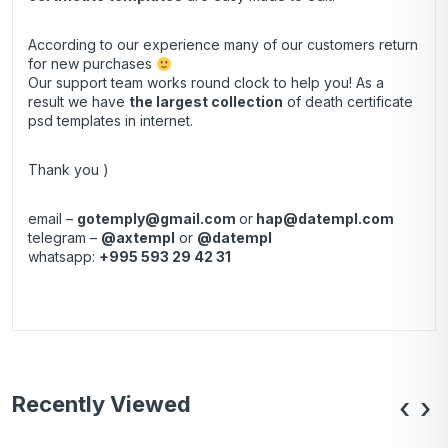
According to our experience many of our customers return
for new purchases
Our support team works round clock to help you! As a
result we have
the largest collection
of death certificate
psd templates in internet.
Thank you )
email –
gotemply@gmail.com
or
hap@datempl.com
telegram –
@axtempl
or
@datempl
whatsapp:
+995 593 29 42 31
Recently Viewed
‹
›