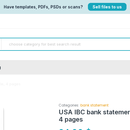
Have templates, PDFs, PSDs or scans?
Sell files to us
g
le, 4 pages
Categories:
bank statement
USA IBC bank stateme
4 pages