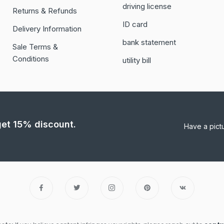
driving license
Returns & Refunds
ID card
Delivery Information
bank statement
Sale Terms &
Conditions
utility bill
 get 15% discount.
Have a pict