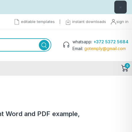
×
editable templates
|
instant downloads
sign in
whatsapp:
+372 5372 5684
Email:
gotemply@gmail.com
0
nt Word and PDF example,