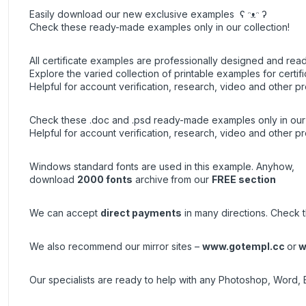
Easily download our new exclusive examples ʕ ᵔᴥᵔ ʔ
Check these ready-made examples only in our collection!
All certificate examples are professionally designed and read
Explore the varied collection of printable examples for certifi
Helpful for account verification, research, video and other pr
Check these .doc and .psd ready-made examples only in our 
Helpful for account verification, research, video and other pr
Windows standard fonts are used in this example. Anyhow,
download
2000 fonts
archive
from our
FREE section
We can accept
direct payments
in many directions. Check t
We also recommend our mirror sites –
www.gotempl.cc
or
w
Our specialists are ready to help with any Photoshop, Word, 