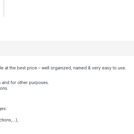
e at the best price – well organized, named & very easy to use.
 and for other purposes.
ions.
ges:
ctions,…),