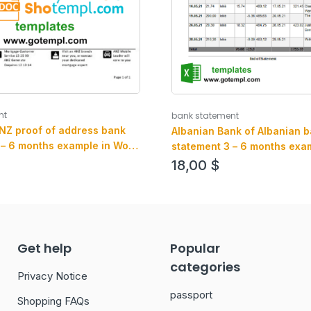
nt
bank statement
ANZ proof of address bank
Albanian Bank of Albanian 
 – 6 months example in Word
statement 3 – 6 months exam
mat
an PDF format
18,00
$
Get help
Popular
categories
Privacy Notice
passport
Shopping FAQs