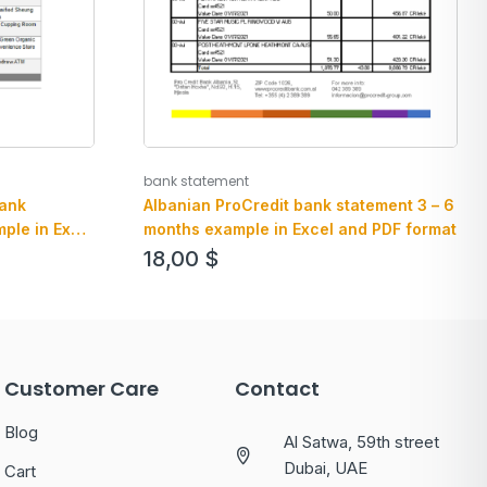
bank statement
bank
Albanian ProCredit bank statement 3 – 6
ple in Excel
months example in Excel and PDF format
18,00
$
Customer Care
Contact
Blog
Al Satwa, 59th street
Dubai, UAE
Cart