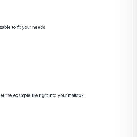
zable to fit your needs.
t the example file right into your mailbox.