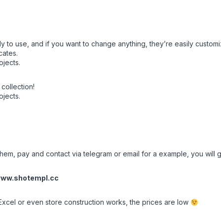
y to use, and if you want to change anything, they’re easily customi
cates.
ojects.
collection!
ojects.
hem, pay and contact via telegram or email for a example, you will ge
ww.shotempl.cc
Excel or even store construction works, the prices are low