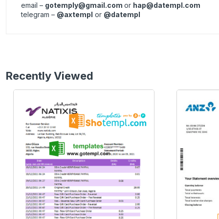
email –
gotemply@gmail.com
or
hap@datempl.com
telegram –
@axtempl
or
@datempl
Recently Viewed