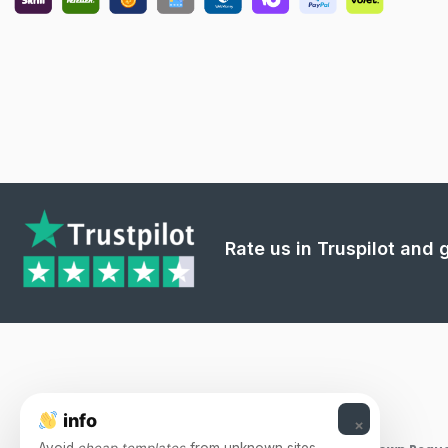
Rate us in Truspilot and
info
×