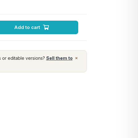
Add to cart
×
s or editable versions?
Sell them to