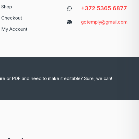
Shop
+372 5365 6877
Checkout
gotemply@gmail.com
My Account
ure or PDF and need to make it editable? Sure, we can!