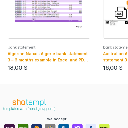
bank statement
bank stateme
Algerian Natixis Algerie bank statement
Australian 
3 – 6 months example in Excel and PDF
statement 3
format
and PDF for
18,00
$
16,00
$
we accept: