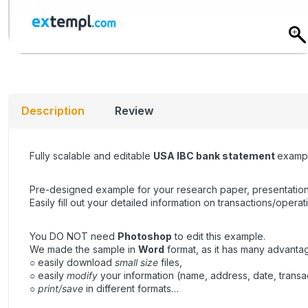
Description
Review
Fully scalable and editable
USA IBC bank statement
exampl
Pre-designed example for your research paper, presentation
Easily fill out your detailed information on transactions/operat
You DO NOT need
Photoshop
to edit this example.
We made the sample in
Word
format, as it has many advanta
○ easily download
small size
files,
○ easily
modify
your information (name, address, date, transa
○
print/save
in different formats…