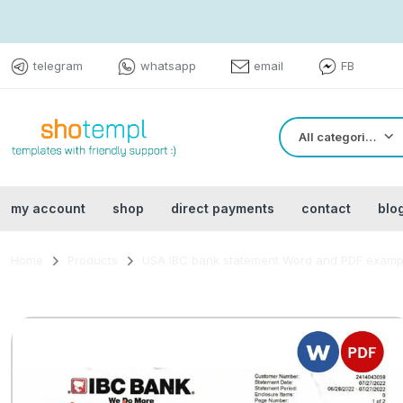
telegram
whatsapp
email
FB
All categories
my account
shop
direct payments
contact
blo
Home
Products
USA IBC bank statement Word and PDF examp