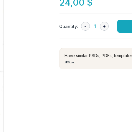
24,00
$
Quantity:
Have similar PSDs, PDFs, template
us →