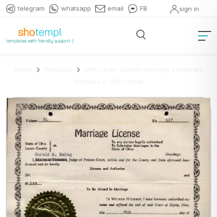
telegram
whatsapp
email
FB
sign in
Home
Products
USA Lorain county marriage certificate
template in PSD format