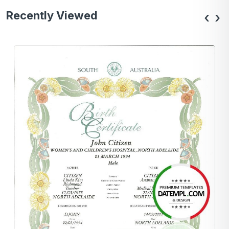
Recently Viewed
‹
›