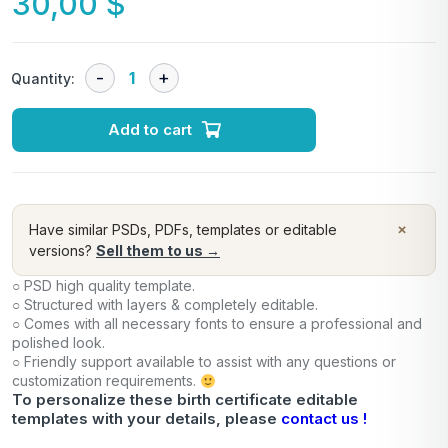
30,00
$
Quantity:
Add to cart
×
Have similar PSDs, PDFs, templates or editable
versions?
Sell them to us →
○ PSD high quality template.
○ Structured with layers & completely editable.
○ Comes with all necessary fonts to ensure a professional and
polished look.
○ Friendly support available to assist with any questions or
customization requirements.
To personalize these birth certificate editable
templates with your details, please
contact us !