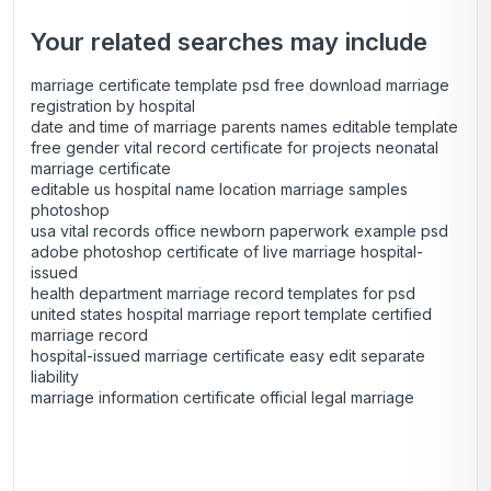
Your related searches may include
marriage certificate template psd free download marriage
registration by hospital
date and time of marriage parents names editable template
free gender vital record certificate for projects neonatal
marriage certificate
editable us hospital name location marriage samples
photoshop
usa vital records office newborn paperwork example psd
adobe photoshop certificate of live marriage hospital-
issued
health department marriage record templates for psd
united states hospital marriage report template certified
marriage record
hospital-issued marriage certificate easy edit separate
liability
marriage information certificate official legal marriage