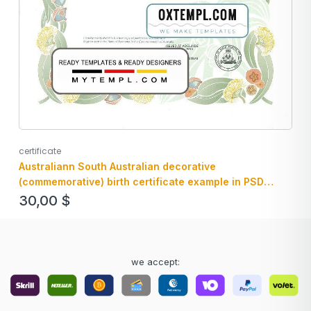
certificate
Australiann South Australian decorative
(commemorative) birth certificate example in PSD
format, fully editable
30,00
$
we accept: