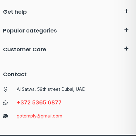
Get help
Popular categories
Customer Care
Contact
Al Satwa, 59th street Dubai, UAE
+372 5365 6877
gotemply@gmail.com