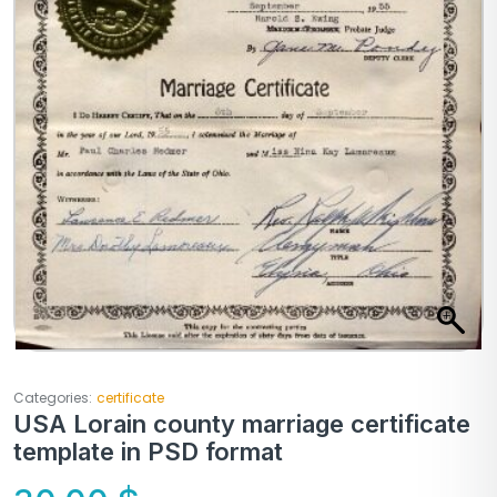
Categories:
certificate
USA Lorain county marriage certificate
template in PSD format