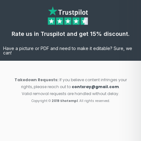
Rate us in Truspilot and get 15% discount.
Have a picture or PDF and need to make it editable? Sure, we
can!
Takedown Requests:
If you believe content infringes your
rights, please reach out to
contxray@gmail.com
.
Valid removal requests are handled without delay.
Copyright ©
2019 Shotempl
. All rights reserved.