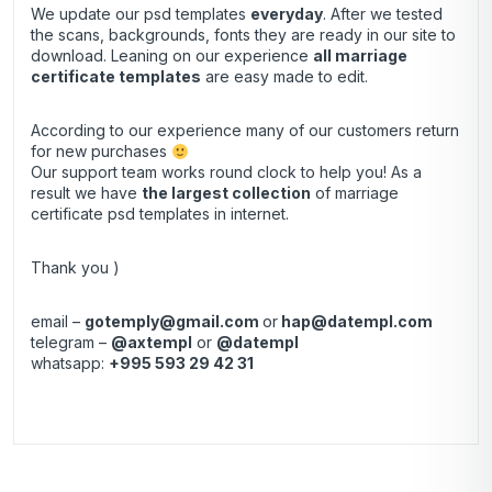
We update our psd templates
everyday
. After we tested
the scans, backgrounds, fonts they are ready in our site to
download. Leaning on our experience
all marriage
certificate templates
are easy made to edit.
According to our experience many of our customers return
for new purchases
Our support team works round clock to help you! As a
result we have
the largest collection
of marriage
certificate psd templates in internet.
Thank you )
email –
gotemply@gmail.com
or
hap@datempl.com
telegram –
@axtempl
or
@datempl
whatsapp:
+995 593 29 42 31