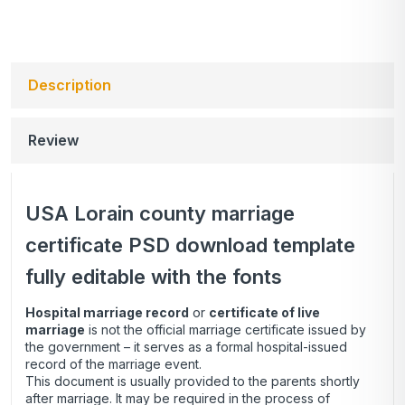
Description
Review
USA Lorain county marriage
certificate PSD download template
fully editable with the fonts
Hospital marriage record
or
certificate of live
marriage
is not the official marriage certificate issued by
the government – it serves as a formal hospital-issued
record of the marriage event.
This document is usually provided to the parents shortly
after marriage. It may be required in the process of