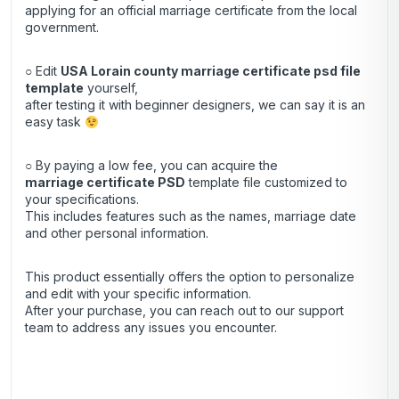
applying for an official marriage certificate from the local
government.
○ Edit
USA Lorain county marriage certificate psd file
template
yourself,
after testing it with beginner designers, we can say it is an
easy task
○ By paying a low fee, you can acquire the
marriage certificate
PSD
template file customized to
your specifications.
This includes features such as the names, marriage date
and other personal information.
This product essentially offers the option to personalize
and edit with your specific information.
After your purchase, you can
reach out
to our support
team to address any issues you encounter.