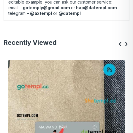
editable example, you can ask our customer service:
email –
gotemply@gmail.com
or
hap@datempl.com
telegram –
@axtempl
or
@datempl
Recently Viewed
‹
›