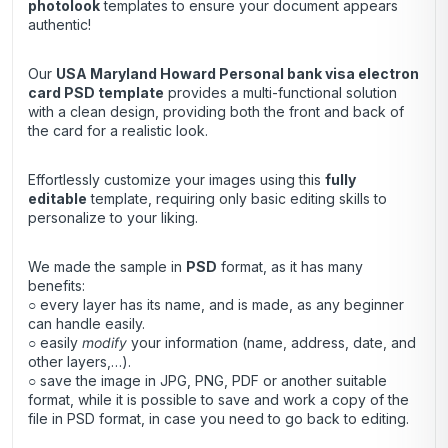
photolook
templates to ensure your document appears
authentic!
Our
USA Maryland Howard Personal bank visa electron
card
PSD template
provides a multi-functional solution
with a clean design, providing both the front and back of
the card for a realistic look.
Effortlessly customize your images using this
fully
editable
template, requiring only basic editing skills to
personalize to your liking.
We made the sample in
PSD
format, as it has many
benefits:
○ every layer has its name, and is made, as any beginner
can handle easily.
○ easily
modify
your information (name, address, date, and
other layers,…).
○ save the image in JPG, PNG, PDF or another suitable
format, while it is possible to save and work a copy of the
file in PSD format, in case you need to go back to editing.