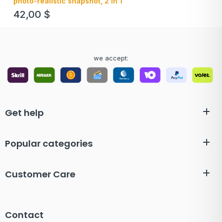
photo-realistic snapshot, 2 in 1
42,00
$
we accept:
Get help
Popular categories
Customer Care
Contact