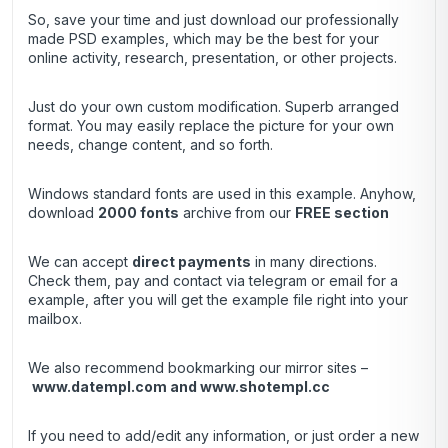
So, save your time and just download our professionally
made PSD examples, which may be the best for your
online activity, research, presentation, or other projects.
Just do your own custom modification. Superb arranged
format. You may easily replace the picture for your own
needs, change content, and so forth.
Windows standard fonts are used in this example. Anyhow,
download
2000 fonts
archive
from our
FREE section
We can accept
direct payments
in many directions.
Check them, pay and contact via telegram or email for a
example, after you will get the example file right into your
mailbox.
We also recommend bookmarking our mirror sites –
www.datempl.com
and
www.shotempl.cc
If you need to add/edit any information, or just order a new