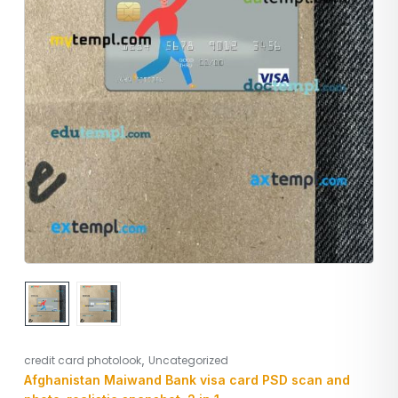
,
credit card photolook
Uncategorized
Afghanistan Maiwand Bank visa card PSD scan and