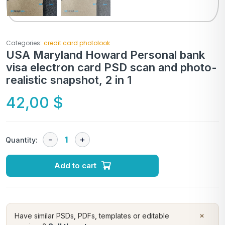
Categories:
credit card photolook
USA Maryland Howard Personal bank
visa electron card PSD scan and photo-
realistic snapshot, 2 in 1
42,00
$
Quantity:
Add to cart
×
Have similar PSDs, PDFs, templates or editable