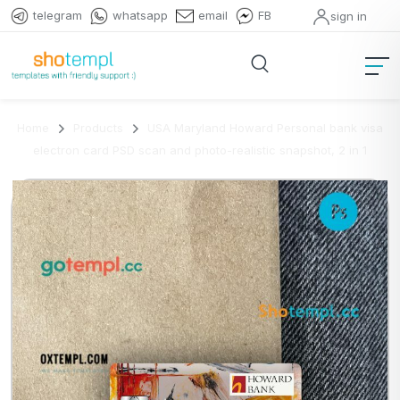
telegram
whatsapp
email
FB
sign in
Home
Products
USA Maryland Howard Personal bank visa
electron card PSD scan and photo-realistic snapshot, 2 in 1