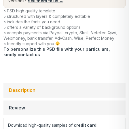
versions?
Sell them to us →
○ PSD high quality template
○ structured with layers & completely editable
○ includes the fonts you need
○ offers a variety of background options
○ accepts payments via Paypal, crypto, Skrill, Neteller, Qiwi,
Webmoney, bank transfer, AdvCash, Wise, Perfect Money
○ friendly support with you
To personalize this PSD file with your particulars,
kindly
contact us
Description
Review
Download high-quality samples of
credit card