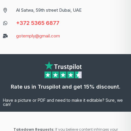
Al Satwa, 59th street Dubai, UAE
+372 5365 6877
gotemply@gmail.com
Rate us in Truspilot and get 15% discount.
Have a picture or PDF and need to make it editable? Sure, we
can!
Takedown Requests:
If you believe content infringes your