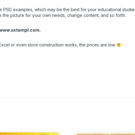
PSD examples, which may be the best for your educational studies, o
e the picture for your own needs, change content, and so forth.
www.oxtempl.com
.
Excel or even store construction works, the prices are low