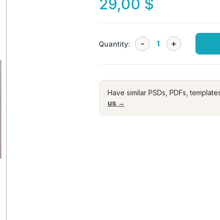
29,00
$
Quantity:
Have similar PSDs, PDFs, template
us →