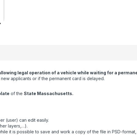
wing legal operation of a vehicle while waiting for a permanent
or new applicants or if the permanent card is delayed.
plate
of the
State Massachusetts.
r (user) can edit easily.
her layers,…).
ile it is possible to save and work a copy of the file in PSD-format