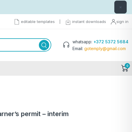
×
editable templates
|
instant downloads
sign in
whatsapp:
+372 5372 5684
Email:
gotemply@gmail.com
0
ner’s permit – interim