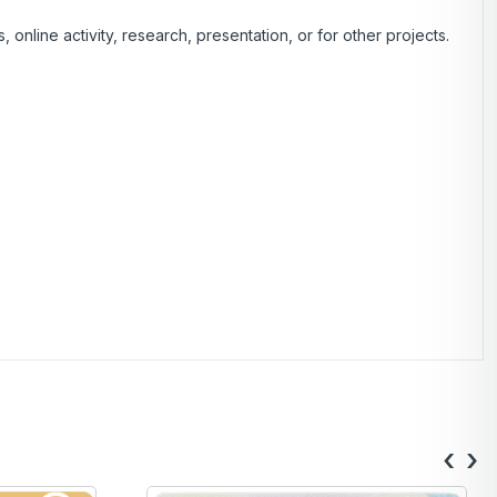
nline activity, research, presentation, or for other projects.
‹
›