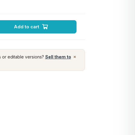
Add to cart
×
s or editable versions?
Sell them to