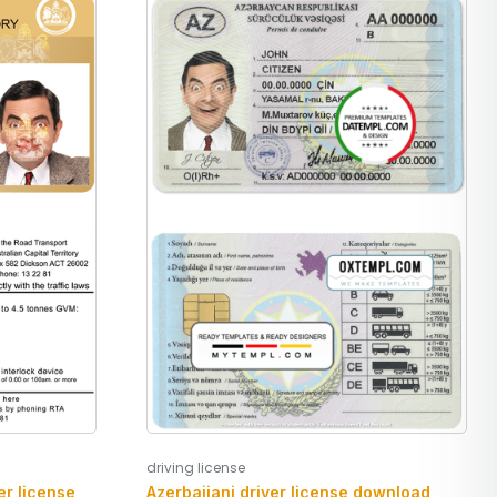
driving license
Azerbaijani driver license download
er license