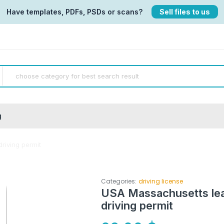
Have templates, PDFs, PSDs or scans?
Sell files to us
g
driving permit
Categories:
driving license
USA Massachusetts lear
driving permit