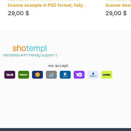
license example in PSD format, fully
license dow
editable
format, fully
29,00
$
29,00
$
we accept: