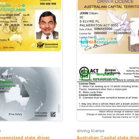
e
driving license
Queensland state driver
Australian Capital state driv