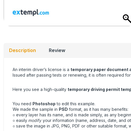
Description
Review
An interim driver’s license is a
temporary paper document allo
Issued after passing tests or renewing, it is often required f
Here you see a high-quality
temporary driving permit tem
You need
Photoshop
to edit this example.
We made the sample in
PSD
format, as it has many benefits:
○ every layer has its name, and is made simply, as any beginne
○ easily
modify
your information (name, address, date, and ot
○ save the image in JPG, PNG, PDF or other suitable format, wh