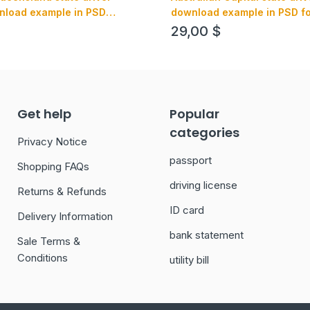
nload example in PSD
download example in PSD for
 editable, with all fonts
editable, with all fonts
29,00
$
Get help
Popular
categories
Privacy Notice
passport
Shopping FAQs
driving license
Returns & Refunds
ID card
Delivery Information
bank statement
Sale Terms &
Conditions
utility bill