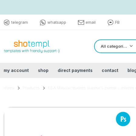
telegram
whatsapp
email
FB
All categories
my account
shop
direct payments
contact
blo
Home
Products
USA Massachusetts learner’s permit – interim 