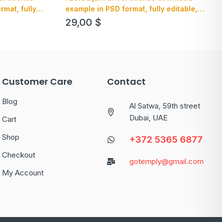
example in PSD format, fully editable,
mat, fully
with all fonts (2013 – present)
29,00
$
Customer Care
Contact
Blog
Al Satwa, 59th street
Dubai, UAE
Cart
Shop
+372 5365 6877
Checkout
gotemply@gmail.com
My Account