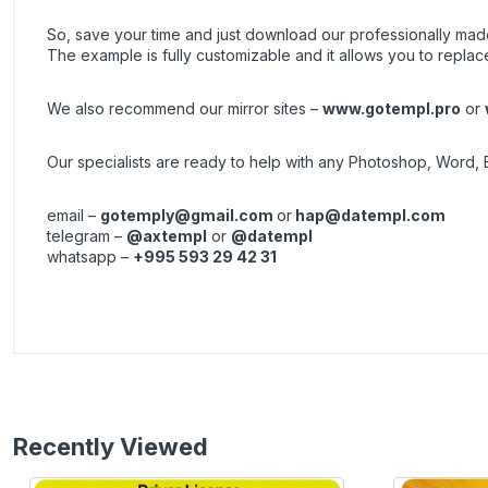
So, save your time and just download our professionally made 
The example is fully customizable and it allows you to replac
We also recommend our mirror sites –
www.gotempl.pro
or
Our specialists are ready to help with any Photoshop, Word, 
email –
gotemply@gmail.com
or
hap@datempl.com
telegram –
@axtempl
or
@datempl
whatsapp –
+995 593 29 42 31
Recently Viewed