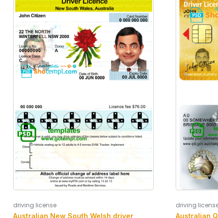
driving license
driving licens
Australian New South Welsh driver
Australian 