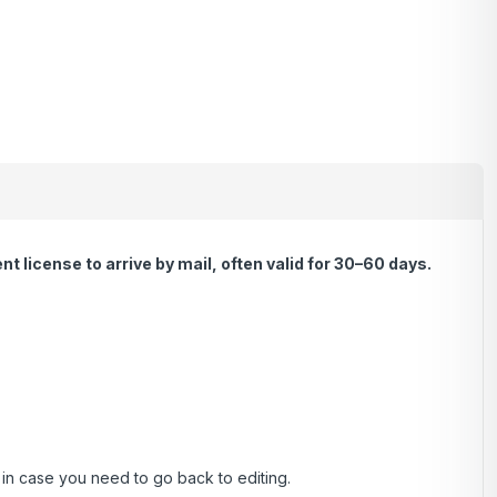
 license to arrive by mail, often valid for 30–60 days.
, in case you need to go back to editing.