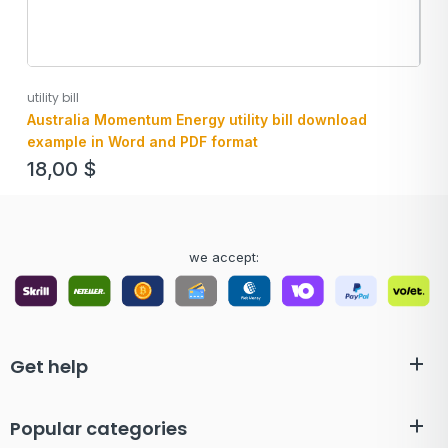
utility bill
Australia Momentum Energy utility bill download
example in Word and PDF format
18,00
$
we accept:
Get help
Popular categories