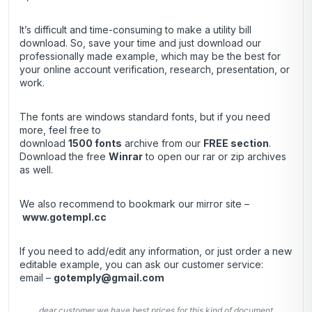
It’s difficult and time-consuming to make a utility bill
download. So, save your time and just download our
professionally made example, which may be the best for
your online account verification, research, presentation, or
work.
The fonts are windows standard fonts, but if you need
more, feel free to
download
1500 fonts
archive from our
FREE section
.
Download the free
Winrar
to open our rar or zip archives
as well.
We also recommend to bookmark our mirror site –
www.gotempl.cc
If you need to add/edit any information, or just order a new
editable example, you can ask our customer service:
email –
gotemply@gmail.com
dear customer we have best prices for this kind of document