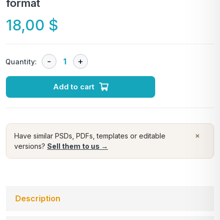
format
18,00
$
Quantity:
Add to cart
×
Have similar PSDs, PDFs, templates or editable
versions?
Sell them to us →
Description