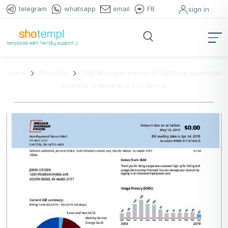
telegram
whatsapp
email
FB
sign in
Home
Products
USA Michigan electricity utility bill download
example in Word and PDF format