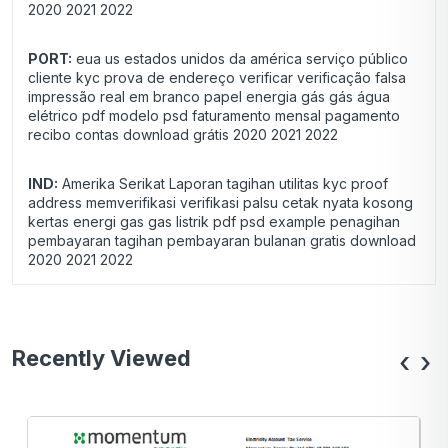
2020 2021 2022
PORT:
eua us estados unidos da américa serviço público
cliente kyc prova de endereço verificar verificação falsa
impressão real em branco papel energia gás gás água
elétrico pdf modelo psd faturamento mensal pagamento
recibo contas download grátis 2020 2021 2022
IND:
Amerika Serikat Laporan tagihan utilitas kyc proof
address memverifikasi verifikasi palsu cetak nyata kosong
kertas energi gas gas listrik pdf psd example penagihan
pembayaran tagihan pembayaran bulanan gratis download
2020 2021 2022
Recently Viewed
‹
›