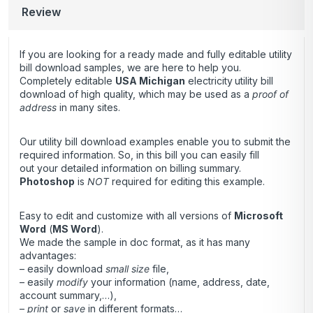
Review
If you are looking for a ready made and fully editable utility
bill download samples, we are here to help you.
Completely editable
USA Michigan
electricity
utility bill
download of high quality, which may be used as a
proof of
address
in many sites.
Our utility bill download examples enable you to submit the
required information. So, in this bill you can easily fill
out your detailed information on billing summary.
Photoshop
is
NOT
required for editing this example.
Easy to edit and customize with all versions of
Microsoft
Word
(
MS Word
).
We made the sample in doc format, as it has many
advantages:
– easily download
small size
file,
– easily
modify
your information (name, address, date,
account summary,…),
–
print
or
save
in different formats…