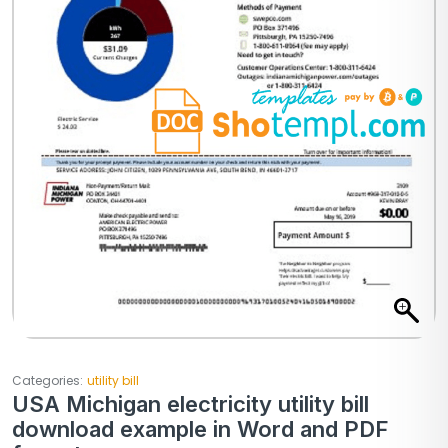
Categories:
utility bill
USA Michigan electricity utility bill
download example in Word and PDF