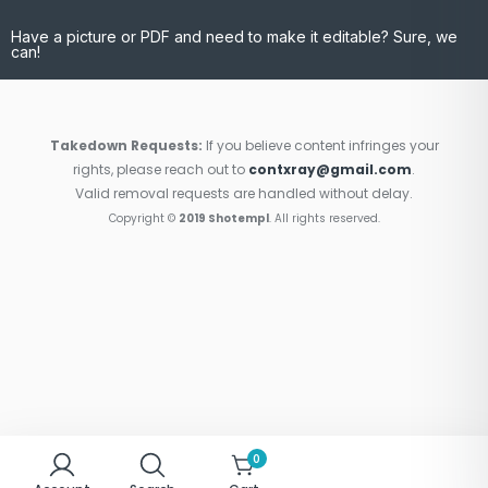
Have a picture or PDF and need to make it editable? Sure, we
can!
Takedown Requests:
If you believe content infringes your
rights, please reach out to
contxray@gmail.com
.
Valid removal requests are handled without delay.
Copyright ©
2019 Shotempl
. All rights reserved.
0