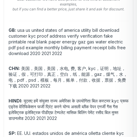
examples,
but if you can find a better price, just share it and ask for discount.
GB:
usa us united states of america utility bill download
customer kyc proof address verify verification fake
printable real blank paper energy gaz gas water electric
pdf psd example monthly billing payment receipt bills free
download 2020 2021 2022
CHN:
美国，美国，美国，水电, 费, 客户, kyc，证明，地址，
验证，假，可打印，真正，空白，纸，能源，gaz，煤气，水，
电，pdf，psd，模板，每月，账单，付款，收据，票据，免费
下载 2020 2021 2022
HINDI:
यूएसए हमें संयुक्त राज्य अमेरिका के उपयोगिता बिल कस्टमर kyc प्रूफ
एड्रेस वेरिफिकेशन फर्जी प्रिंट करने योग्य असली ब्लैंक पेपर एनर्जी गैस गैस
इलेक्ट्रिक इलेक्ट्रिक पीडीएफ़ टेम्पलेट मासिक बिलिंग पेमेंट रसीद बिल मुफ्त
डाउनलोड 2020 2021 2022
SP:
EE. UU. estados unidos de américa olletta cliente kyc