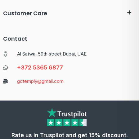
Customer Care
Contact
Al Satwa, 59th street Dubai, UAE
+372 5365 6877
gotemply@gmail.com
Rate us in Truspilot and get 15% discount.