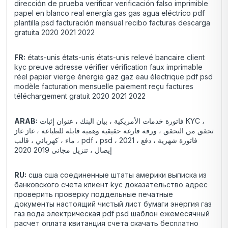
dirección de prueba verificar verificación falso imprimible
papel en blanco real energía gas gas agua eléctrico pdf
plantilla psd facturación mensual recibo facturas descarga
gratuita 2020 2021 2022
FR:
états-unis états-unis états-unis relevé bancaire client
kyc preuve adresse vérifier vérification faux imprimable
réel papier vierge énergie gaz gaz eau électrique pdf psd
modèle facturation mensuelle paiement reçu factures
téléchargement gratuit 2020 2021 2022
ARAB:
فاتورة خدمات الأمريكية ، بيان البنك ، عنوان إثبات KYC ،
تحقق من التحقق ، ورقة فارغة حقيقية وهمية قابلة للطباعة ، غاز غاز
، ماء ، كهربائي ، قالب pdf ، psd ، 2021 فاتورة شهرية ، دفع ،
إيصال ، تنزيل مجاني 2019 2020
RU:
сша сша соединенные штаты америки выписка из
банковского счета клиент kyc доказательство адрес
проверить проверку поддельные печатные
документы настоящий чистый лист бумаги энергия газ
газ вода электрическая pdf psd шаблон ежемесячный
расчет оплата квитанция счета скачать бесплатно