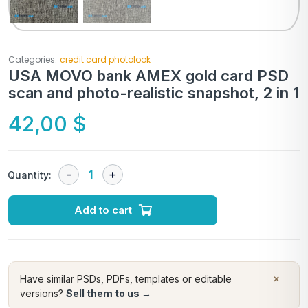
Categories:
credit card photolook
USA MOVO bank AMEX gold card PSD
scan and photo-realistic snapshot, 2 in 1
42,00
$
Quantity:
Add to cart
×
Have similar PSDs, PDFs, templates or editable
versions?
Sell them to us →