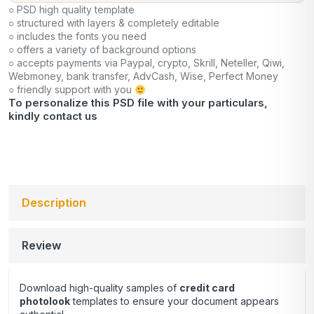
○ PSD high quality template
○ structured with layers & completely editable
○ includes the fonts you need
○ offers a variety of background options
○ accepts payments via Paypal, crypto, Skrill, Neteller, Qiwi,
Webmoney, bank transfer, AdvCash, Wise, Perfect Money
○ friendly support with you
To personalize this PSD file with your particulars,
kindly
contact us
Description
Review
Download high-quality samples of
credit card
photolook
templates to ensure your document appears