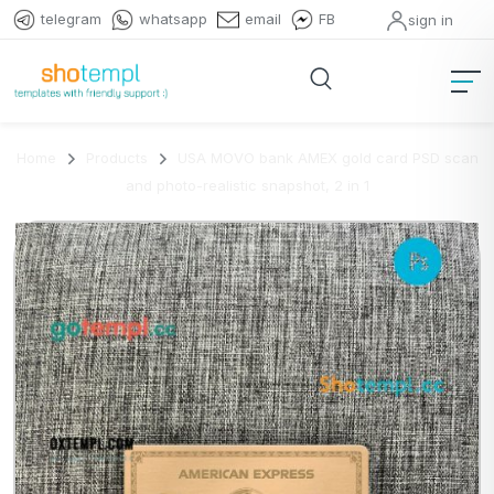
telegram
whatsapp
email
FB
sign in
Home
Products
USA MOVO bank AMEX gold card PSD scan
and photo-realistic snapshot, 2 in 1