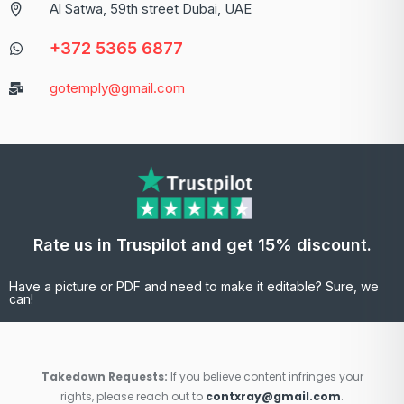
Al Satwa, 59th street Dubai, UAE
+372 5365 6877
gotemply@gmail.com
Rate us in Truspilot and get 15% discount.
Have a picture or PDF and need to make it editable? Sure, we
can!
Takedown Requests:
If you believe content infringes your
rights, please reach out to
contxray@gmail.com
.