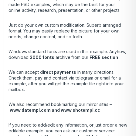
made PSD examples, which may be the best for your
online activity, research, presentation, or other projects.
Just do your own custom modification. Superb arranged
format. You may easily replace the picture for your own
needs, change content, and so forth.
Windows standard fonts are used in this example. Anyhow,
download
2000 fonts
archive
from our
FREE section
We can accept
direct payments
in many directions.
Check them, pay and contact via telegram or email for a
example, after you will get the example file right into your
mailbox.
We also recommend bookmarking our mirror sites –
www.datempl.com
and
www.shotempl.cc
If you need to add/edit any information, or just order a new
editable example, you can ask our customer service: