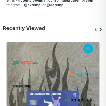
email –
gotemply@gmail.com
or
hap@datempl.com
telegram –
@axtempl
or
@datempl
Recently Viewed
‹
›