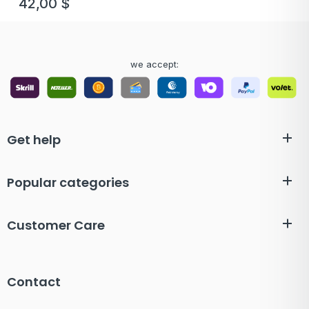
42,00
$
we accept:
Get help
Popular categories
Customer Care
Contact