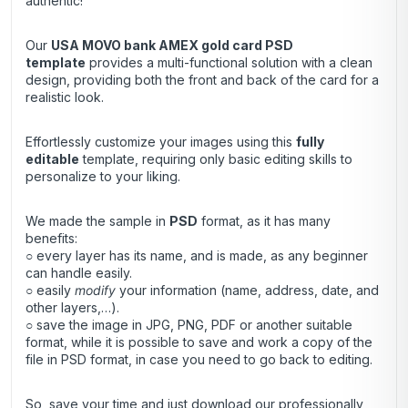
authentic!
Our
USA MOVO bank AMEX gold card
PSD
template
provides a multi-functional solution with a clean
design, providing both the front and back of the card for a
realistic look.
Effortlessly customize your images using this
fully
editable
template, requiring only basic editing skills to
personalize to your liking.
We made the sample in
PSD
format, as it has many
benefits:
○ every layer has its name, and is made, as any beginner
can handle easily.
○ easily
modify
your information (name, address, date, and
other layers,…).
○ save the image in JPG, PNG, PDF or another suitable
format, while it is possible to save and work a copy of the
file in PSD format, in case you need to go back to editing.
So, save your time and just download our professionally