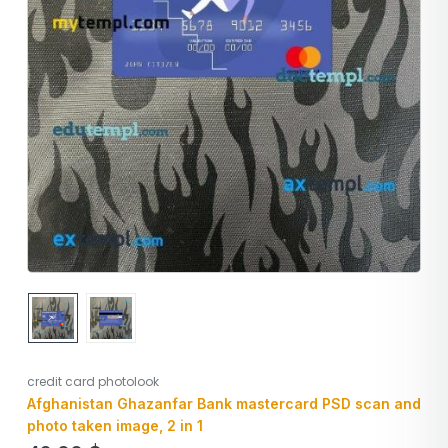
credit card photolook
Afghanistan Ghazanfar Bank mastercard PSD scan and
photo taken image, 2 in 1