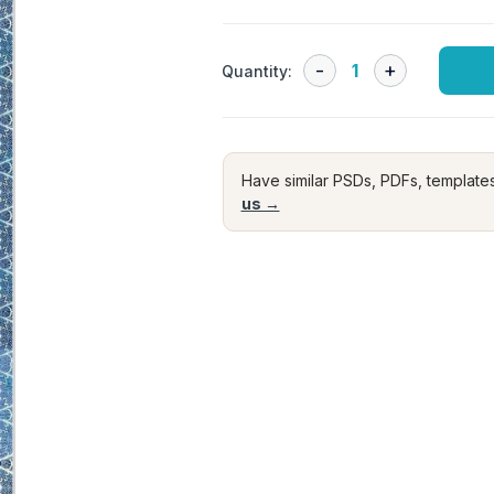
Quantity:
Have similar PSDs, PDFs, template
us →