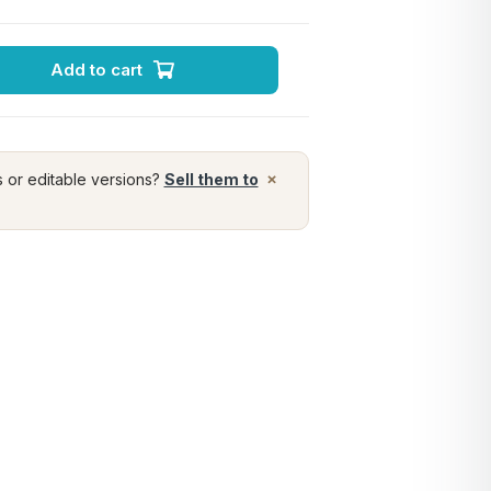
Add to cart
×
s or editable versions?
Sell them to