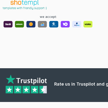
we accept:
Rate us in Truspilot and