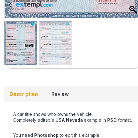
Description
Review
A car title shows who owns the vehicle.
Completely editable
USA Nevada
example in
PSD
format.
You need
Photoshop
to edit this example.