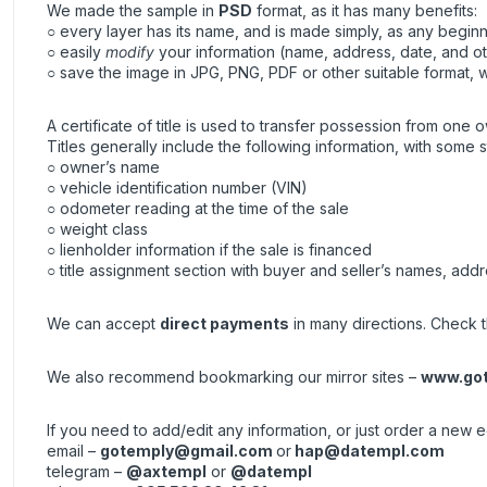
We made the sample in
PSD
format, as it has many benefits:
○ every layer has its name, and is made simply, as any beginne
○ easily
modify
your information (name, address, date, and ot
○ save the image in JPG, PNG, PDF or other suitable format, wh
A certificate of title is used to transfer possession from one o
Titles generally include the following information, with some s
○ owner’s name
○ vehicle identification number (VIN)
○ odometer reading at the time of the sale
○ weight class
○ lienholder information if the sale is financed
○ title assignment section with buyer and seller’s names, addr
We can accept
direct payments
in many directions. Check th
We also recommend bookmarking our mirror sites –
www.got
If you need to add/edit any information, or just order a new 
email –
gotemply@gmail.com
or
hap@datempl.com
telegram –
@axtempl
or
@datempl