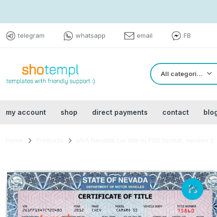
telegram
whatsapp
email
FB
All categories
my account
shop
direct payments
contact
blo
Home
Products
USA Nevada car title in PSD format, version 2