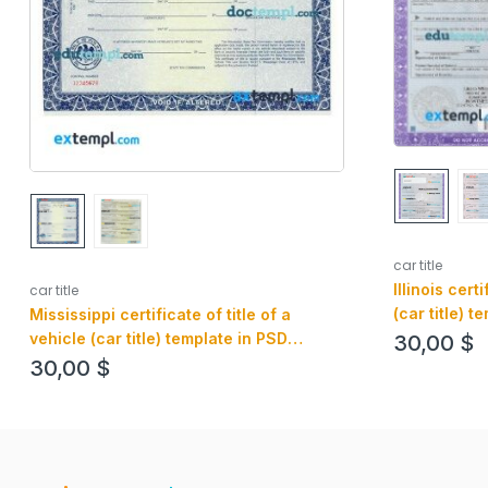
car title
Illinois cert
car title
(car title) t
Mississippi certificate of title of a
editable, fr
vehicle (car title) template in PSD
30,00
$
format, fully editable, front and back
30,00
$