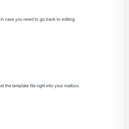
, in case you need to go back to editing.
t the template file right into your mailbox.