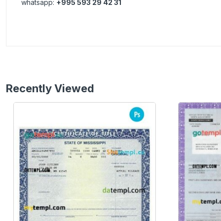
whatsapp:
+995 593 29 42 31
Recently Viewed