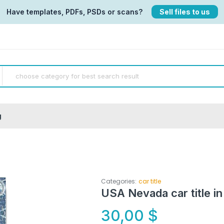
Have templates, PDFs, PSDs or scans?
Sell files to us
g
Categories:
car title
USA Nevada car title in
30,00
$