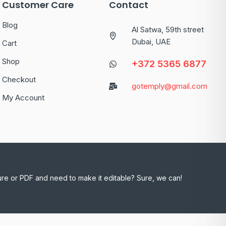
Customer Care
Contact
Blog
Al Satwa, 59th street
Dubai, UAE
Cart
Shop
+372 5365 6877
Checkout
gotemply@gmail.com
My Account
ure or PDF and need to make it editable? Sure, we can!