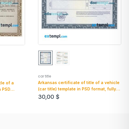
car title
Arkansas certificate of title of a vehicle
tle of a
(car title) template in PSD format, fully
in PSD
editable, front and back
 and back
30,00
$