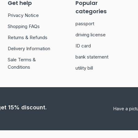
Get help
Popular
categories
Privacy Notice
passport
Shopping FAQs
driving license
Returns & Refunds
ID card
Delivery Information
bank statement
Sale Terms &
Conditions
utility bill
 get 15% discount.
Have a pict