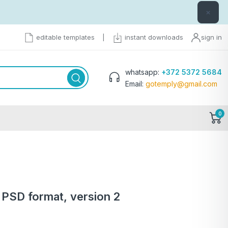
×
editable templates
|
instant downloads
sign in
whatsapp:
+372 5372 5684
Email:
gotemply@gmail.com
0
 PSD format, version 2