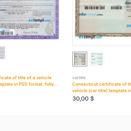
car title
ificate of title of a vehicle
Connecticut certificate of ti
emplate in PSD format, fully
vehicle (car title) template 
ont and back
format, fully editable, front
30,00
$