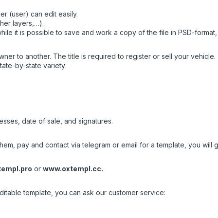
r (user) can edit easily.
her layers,…).
ile it is possible to save and work a copy of the file in PSD-format
wner to another. The title is required to register or sell your vehicle.
tate-by-state variety:
esses, date of sale, and signatures.
em, pay and contact via telegram or email for a template, you will ge
empl.pro
or
www.oxtempl.cc
.
editable template, you can ask our customer service: