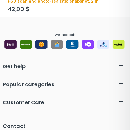
PSD scan and photo-realistic snapshot, 2 in 1
42,00
$
we accept:
Get help
Popular categories
Customer Care
Contact