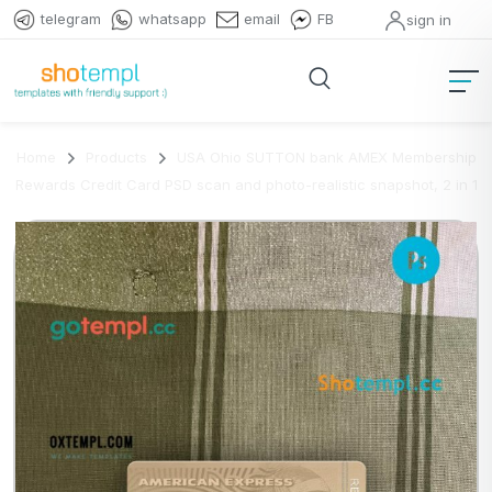
telegram
whatsapp
email
FB
sign in
Home
Products
USA Ohio SUTTON bank AMEX Membership
Rewards Credit Card PSD scan and photo-realistic snapshot, 2 in 1