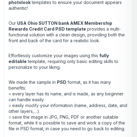
photolook
templates to ensure your document appears
authentic!
Our
USA Ohio SUTTON bank AMEX Membership
Rewards Credit Card
PSD template
provides a multi-
functional solution with a clean design, providing both the
front and back of the card for a realistic look.
Effortlessly customize your images using this
fully
editable
template, requiring only basic editing skills to
personalize to your liking.
We made the sample in
PSD
format, as it has many
benefits:
○ every layer has its name, and is made, as any beginner
can handle easily.
○ easily
modify
your information (name, address, date, and
other layers,…).
○ save the image in JPG, PNG, PDF or another suitable
format, while it is possible to save and work a copy of the
file in PSD format, in case you need to go back to editing.