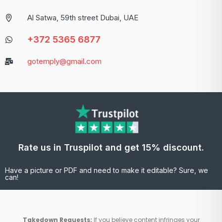
Al Satwa, 59th street Dubai, UAE
+372 5365 6877
gotemply@gmail.com
Rate us in Truspilot and get 15% discount.
Have a picture or PDF and need to make it editable? Sure, we
can!
Takedown Requests:
If you believe content infringes your