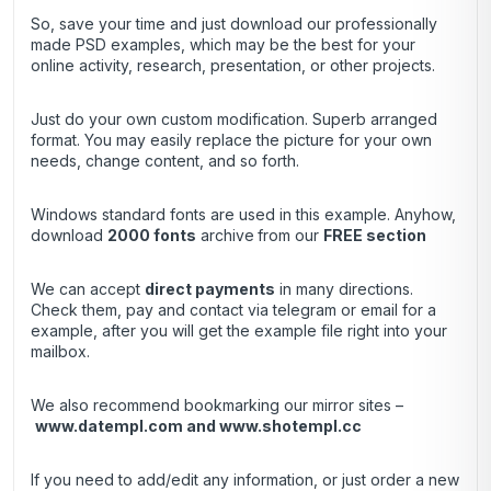
So, save your time and just download our professionally
made PSD examples, which may be the best for your
online activity, research, presentation, or other projects.
Just do your own custom modification. Superb arranged
format. You may easily replace the picture for your own
needs, change content, and so forth.
Windows standard fonts are used in this example. Anyhow,
download
2000 fonts
archive
from our
FREE section
We can accept
direct payments
in many directions.
Check them, pay and contact via telegram or email for a
example, after you will get the example file right into your
mailbox.
We also recommend bookmarking our mirror sites –
www.datempl.com
and
www.shotempl.cc
If you need to add/edit any information, or just order a new