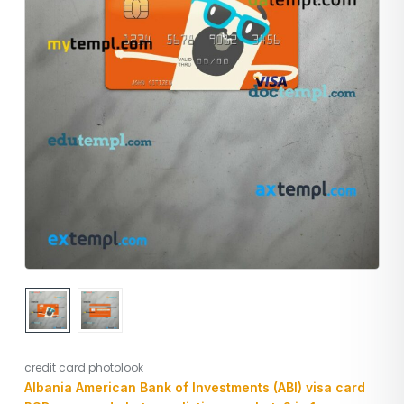
credit card photolook
Albania American Bank of Investments (ABI) visa card