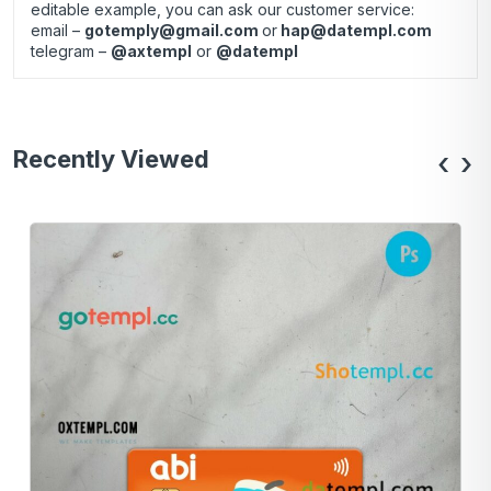
editable example, you can ask our customer service:
email –
gotemply@gmail.com
or
hap@datempl.com
telegram –
@axtempl
or
@datempl
Recently Viewed
‹
›