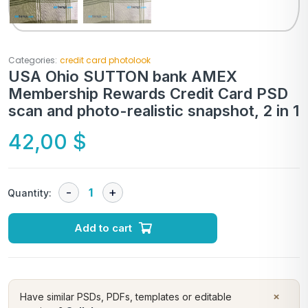
Categories:
credit card photolook
USA Ohio SUTTON bank AMEX
Membership Rewards Credit Card PSD
scan and photo-realistic snapshot, 2 in 1
42,00
$
Quantity:
Add to cart
×
Have similar PSDs, PDFs, templates or editable