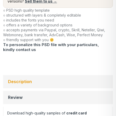
versions?
Sell them to us →
○ PSD high quality template
○ structured with layers & completely editable
○ includes the fonts you need
○ offers a variety of background options
○ accepts payments via Paypal, crypto, Skrill, Neteller, Qiwi,
Webmoney, bank transfer, AdvCash, Wise, Perfect Money
○ friendly support with you
To personalize this PSD file with your particulars,
kindly
contact us
Description
Review
Download high-quality samples of
credit card