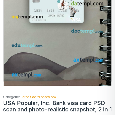
Categories:
credit card photolook
USA Popular, Inc. Bank visa card PSD
scan and photo-realistic snapshot, 2 in 1