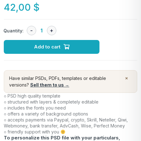
42,00
$
Quantity:
Add to cart
×
Have similar PSDs, PDFs, templates or editable
versions?
Sell them to us →
○ PSD high quality template
○ structured with layers & completely editable
○ includes the fonts you need
○ offers a variety of background options
○ accepts payments via Paypal, crypto, Skrill, Neteller, Qiwi,
Webmoney, bank transfer, AdvCash, Wise, Perfect Money
○ friendly support with you
To personalize this PSD file with your particulars,