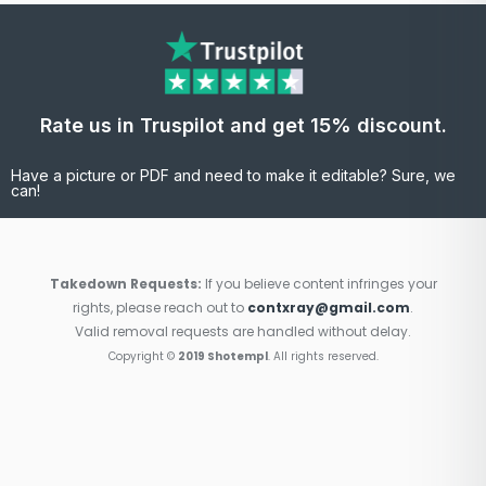
Rate us in Truspilot and get 15% discount.
Have a picture or PDF and need to make it editable? Sure, we
can!
Takedown Requests:
If you believe content infringes your
rights, please reach out to
contxray@gmail.com
.
Valid removal requests are handled without delay.
Copyright ©
2019 Shotempl
. All rights reserved.