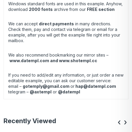
Windows standard fonts are used in this example. Anyhow,
download
2000 fonts
archive
from our
FREE section
We can accept
direct payments
in many directions.
Check them, pay and contact via telegram or email for a
example, after you will get the example file right into your
mailbox.
We also recommend bookmarking our mirror sites –
www.datempl.com
and
www.shotempl.cc
If you need to add/edit any information, or just order a new
editable example, you can ask our customer service:
email –
gotemply@gmail.com
or
hap@datempl.com
telegram –
@axtempl
or
@datempl
Recently Viewed
‹
›