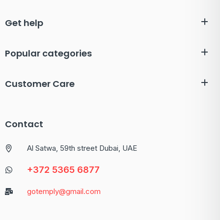
Get help
Popular categories
Customer Care
Contact
Al Satwa, 59th street Dubai, UAE
+372 5365 6877
gotemply@gmail.com