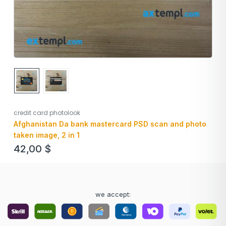
credit card photolook
Afghanistan Da bank mastercard PSD scan and photo
taken image, 2 in 1
42,00
$
we accept: