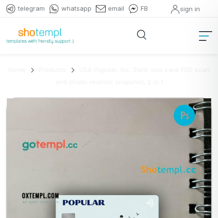
telegram
whatsapp
email
FB
sign in
Home
Products
USA Popular, Inc. Bank visa card PSD scan
and photo-realistic snapshot, 2 in 1