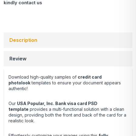
kindly
contact us
Description
Review
Download high-quality samples of
credit card
photolook
templates to ensure your document appears
authentic!
Our
USA Popular, Inc. Bank visa card
PSD
template
provides a multi-functional solution with a clean
design, providing both the front and back of the card for a
realistic look.
Effortlessly customize your images using this
fully