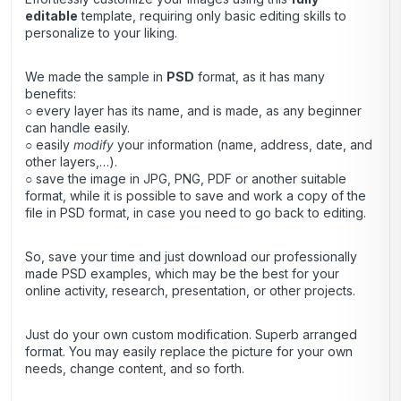
editable
template, requiring only basic editing skills to
personalize to your liking.
We made the sample in
PSD
format, as it has many
benefits:
○ every layer has its name, and is made, as any beginner
can handle easily.
○ easily
modify
your information (name, address, date, and
other layers,…).
○ save the image in JPG, PNG, PDF or another suitable
format, while it is possible to save and work a copy of the
file in PSD format, in case you need to go back to editing.
So, save your time and just download our professionally
made PSD examples, which may be the best for your
online activity, research, presentation, or other projects.
Just do your own custom modification. Superb arranged
format. You may easily replace the picture for your own
needs, change content, and so forth.