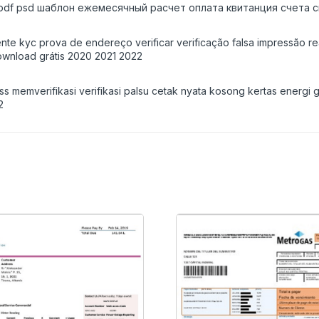
 pdf psd шаблон ежемесячный расчет оплата квитанция счета с
ente kyc prova de endereço verificar verificação falsa impressão r
wnload grátis 2020 2021 2022
ess memverifikasi verifikasi palsu cetak nyata kosong kertas energ
2