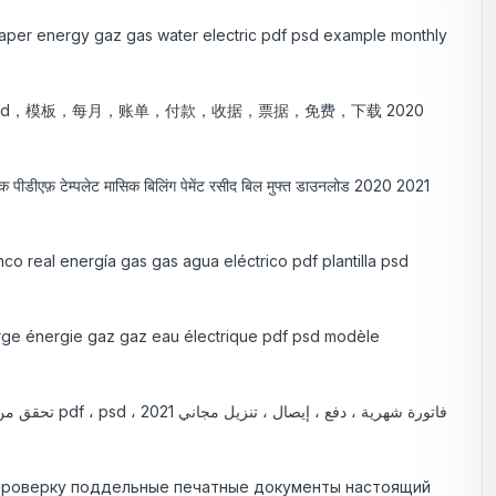
k paper energy gaz gas water electric pdf psd example monthly
sd，模板，每月，账单，付款，收据，票据，免费，下载 2020
ट्रिक पीडीएफ़ टेम्पलेट मासिक बिलिंग पेमेंट रसीद बिल मुफ्त डाउनलोड 2020 2021
nco real energía gas gas agua eléctrico pdf plantilla psd
vierge énergie gaz gaz eau électrique pdf psd modèle
 проверку поддельные печатные документы настоящий