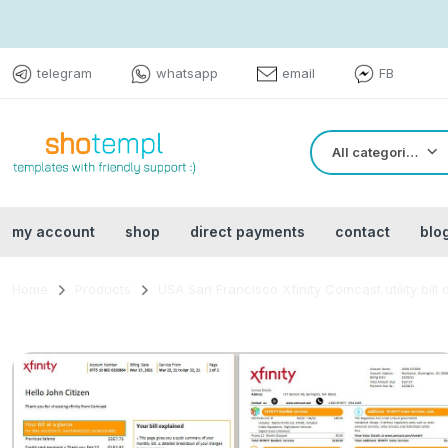
telegram
whatsapp
email
FB
All categories
my account
shop
direct payments
contact
blo
Home
Products
USA San Francisco Xfinity Comcast utility bi