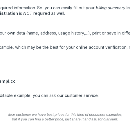
quired information. So, you can easily fill out your
billing summary
lis
istration
is
NOT
required as well.
ur own data (name, address, usage history,…), print or save in diffe
mple, which may be the best for your online account verification, r
empl.cc
 editable example, you can ask our customer service:
dear customer we have best prices for this kind of document examples,
but if you can find a better price, just share it and ask for discount.