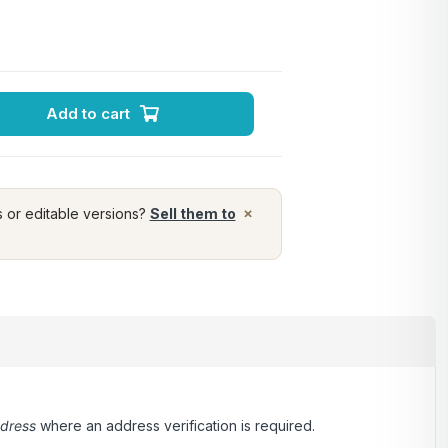
Add to cart
×
s or editable versions?
Sell them to
ddress
where an address verification is required.