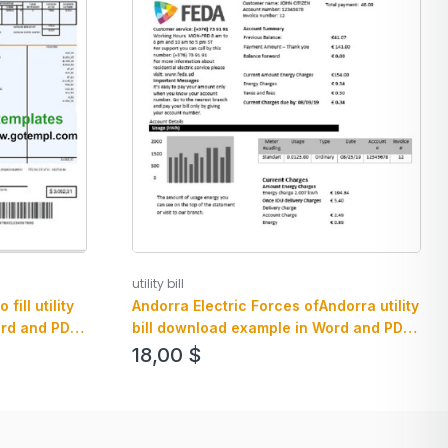
utility bill
ill utility
Andorra Electric Forces ofAndorra utility
ord and PDF
bill download example in Word and PDF
format
18,00
$