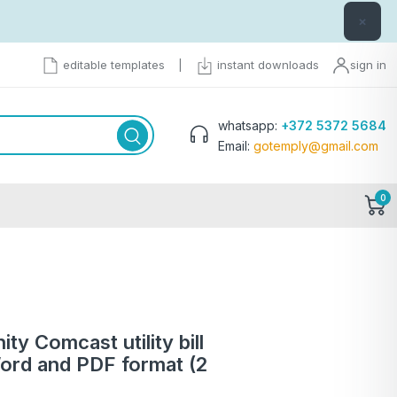
×
editable templates
|
instant downloads
sign in
whatsapp:
+372 5372 5684
Email:
gotemply@gmail.com
0
ty Comcast utility bill
ord and PDF format (2