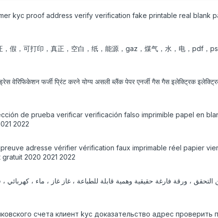
tomer kyc proof address verify verification fake printable real blan
，验证，假，可打印，真正，空白，纸，能源，gaz，煤气，水，电，pdf，p
रेस वेरिफिकेशन फर्जी प्रिंट करने योग्य असली ब्लैंक पेपर एनर्जी गैस गैस इलेक्ट्रिक इलेक्
cción de prueba verificar verificación falso imprimible papel en bla
2021 2022
yc preuve adresse vérifier vérification faux imprimable réel papier 
 gratuit 2020 2021 2022
нковского счета клиент kyc доказательство адрес проверить