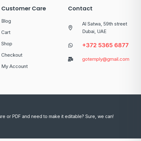
Customer Care
Contact
Blog
Al Satwa, 59th street
Dubai, UAE
Cart
Shop
+372 5365 6877
Checkout
gotemply@gmail.com
My Account
ure or PDF and need to make it editable? Sure, we can!