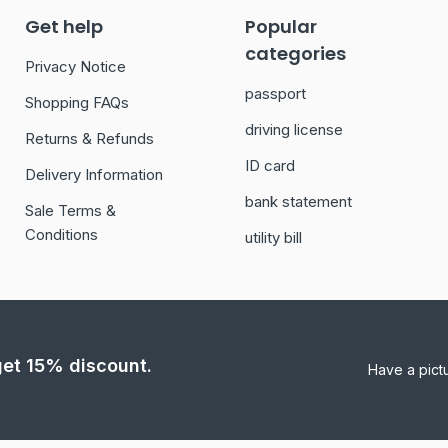
Get help
Popular
categories
Privacy Notice
passport
Shopping FAQs
driving license
Returns & Refunds
ID card
Delivery Information
bank statement
Sale Terms &
Conditions
utility bill
 get 15% discount.
Have a pict