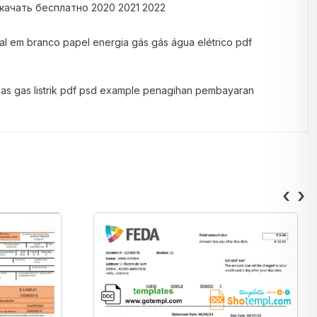
качать бесплатно 2020 2021 2022
eal em branco papel energia gás gás água elétrico pdf
i gas gas listrik pdf psd example penagihan pembayaran
‹
›