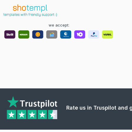
we accept:
Rate us in Truspilot and