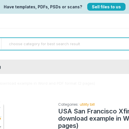
Have templates, PDFs, PSDs or scans?
Sell files to us
g
ll download example in Word and PDF format (2 pages)
Categories:
utility bill
USA San Francisco Xfini
download example in W
pages)