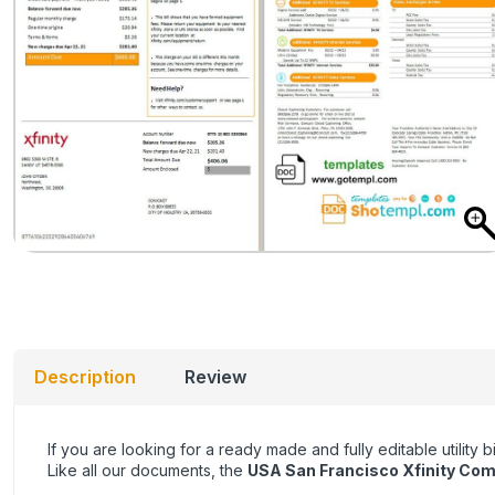
Description
Review
If you are looking for a ready made and fully editable utility
Like all our documents, the
USA San Francisco Xfinity Co