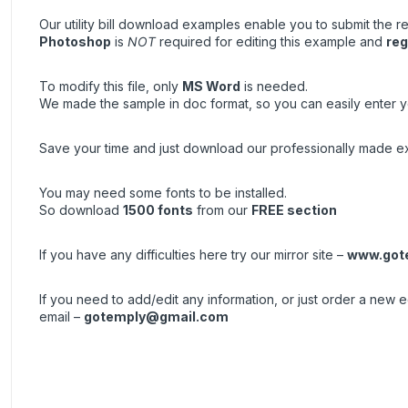
Our utility bill download examples enable you to submit the re
Photoshop
is
NOT
required for editing this example and
reg
To modify this file, only
MS Word
is needed.
We made the sample in doc format, so you can easily enter yo
Save your time and just download our professionally made exa
You may need some fonts to be installed.
So download
1500 fonts
from our
FREE section
If you have any difficulties here try our mirror site –
www.got
If you need to add/edit any information, or just order a new
email –
gotemply@gmail.com