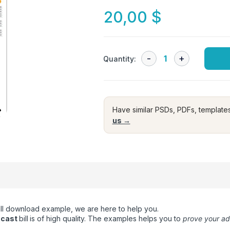
20,00
$
Quantity:
Have similar PSDs, PDFs, template
us →
 bill download example, we are here to help you.
mcast
bill
is of high quality. The examples helps you to
prove your a