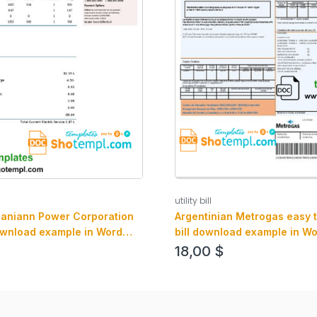
utility bill
baniann Power Corporation
Argentinian Metrogas easy to f
 download example in Word
bill download example in W
mat
format
18,00
$