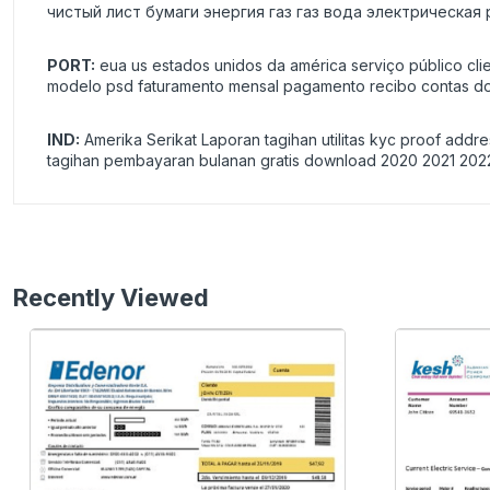
чистый лист бумаги энергия газ газ вода электрическая
PORT:
eua us estados unidos da américa serviço público cli
modelo psd faturamento mensal pagamento recibo contas do
IND:
Amerika Serikat Laporan tagihan utilitas kyc proof addr
tagihan pembayaran bulanan gratis download 2020 2021 202
Recently Viewed