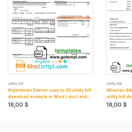
utility bill
utility bill
Argentinian Edenor easy to fill utility bill
Albanian Al
download example in Word (.doc) and
utility bill
PDF (.pdf) format
and PDF for
18,00
$
18,00
$