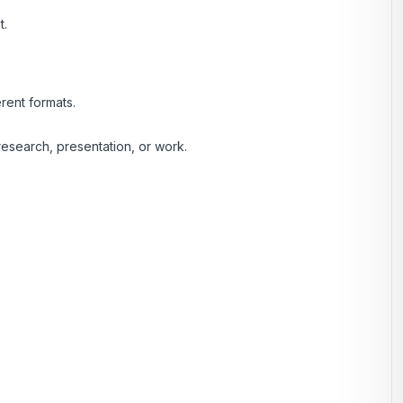
t.
rent formats.
esearch, presentation, or work.