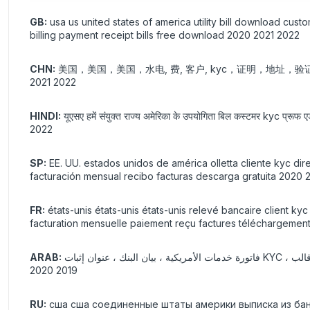
GB:
usa us united states of america utility bill download cus
billing payment receipt bills free download 2020 2021 2022
CHN:
美国，美国，美国，水电, 费, 客户, kyc，证明，地址
2021 2022
HINDI:
यूएसए हमें संयुक्त राज्य अमेरिका के उपयोगिता बिल कस्टमर kyc प्रूफ एड्
2022
SP:
EE. UU. estados unidos de américa olletta cliente kyc dire
facturación mensual recibo facturas descarga gratuita 2020 
FR:
états-unis états-unis états-unis relevé bancaire client k
facturation mensuelle paiement reçu factures téléchargement
ARAB:
فاتورة خدمات الأمريكية ، بيان البنك ، عنوان إثبات KYC ، تحقق من التحقق ، ورقة فارغة حقيقية وهمية قابلة للطباعة ، غاز غاز ، ماء ، كهربائي ، قالب pdf ، psd ، 2021 فاتورة شهرية ، دفع ، إيصال ، تنزيل مجاني
2019 2020
RU:
сша сша соединенные штаты америки выписка из ба