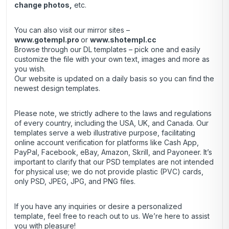
change photos,
etc.
You can also visit our mirror sites –
www.gotempl.pro
or
www.shotempl.cc
Browse through our DL templates – pick one and easily
customize the file with your own text, images and more as
you wish.
Our website is updated on a daily basis so you can find the
newest design templates.
Please note, we strictly adhere to the laws and regulations
of every country, including the USA, UK, and Canada. Our
templates serve a web illustrative purpose, facilitating
online account verification for platforms like Cash App,
PayPal, Facebook, eBay, Amazon, Skrill, and Payoneer. It’s
important to clarify that our PSD templates are not intended
for physical use; we do not provide plastic (PVC) cards,
only PSD, JPEG, JPG, and PNG files.
If you have any inquiries or desire a personalized
template, feel free to reach out to us. We’re here to assist
you with pleasure!