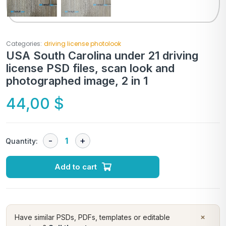
Categories:
driving license photolook
USA South Carolina under 21 driving
license PSD files, scan look and
photographed image, 2 in 1
44,00
$
Quantity:
Add to cart
×
Have similar PSDs, PDFs, templates or editable