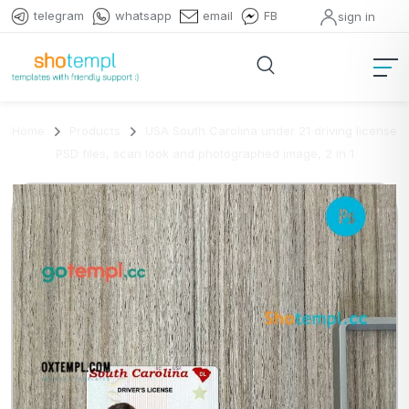
telegram
whatsapp
email
FB
sign in
Home
Products
USA South Carolina under 21 driving license
PSD files, scan look and photographed image, 2 in 1