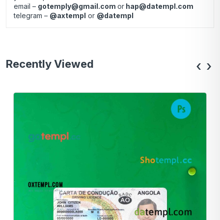
email –
gotemply@gmail.com
or
hap@datempl.com
telegram –
@axtempl
or
@datempl
Recently Viewed
‹
›