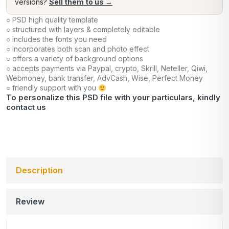
versions?
Sell them to us →
○ PSD high quality template
○ structured with layers & completely editable
○ includes the fonts you need
○ incorporates both scan and photo effect
○ offers a variety of background options
○ accepts payments via Paypal, crypto, Skrill, Neteller, Qiwi,
Webmoney, bank transfer, AdvCash, Wise, Perfect Money
○ friendly support with you
To personalize this PSD file with your particulars, kindly
contact us
Description
Review