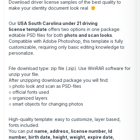
Download driver license samples of the best quality to
make your identity document look real
Our
USA South Carolina under 21 driving
license template
offers two options in one package:
editable PSD files for both
photo and scan looks
.
Compatible with Adobe Photoshop, this template is fully
customizable, requiring only basic editing knowledge to
personalize.
File download type: zip file (.zip). Use
WinRAR
software for
unzip your file.
After unzipping download package you will find:
○ photo look and scan as PSD-files
○ official fonts used
○ organized layers
○ smart objects for changing photos
High-quality template: easy to customize, layer based,
fonts included.
You can put
name, address, license number, Id
number, birth date, height, weight, expire date,