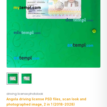
driving license photolook
Angola driving license PSD files, scan look and
photographed image, 2 in 1 (2018-2028)