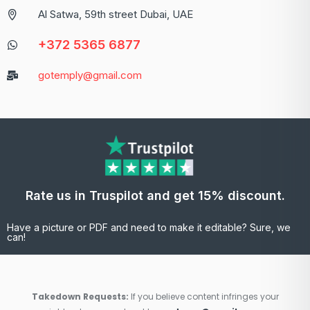
Al Satwa, 59th street Dubai, UAE
+372 5365 6877
gotemply@gmail.com
Rate us in Truspilot and get 15% discount.
Have a picture or PDF and need to make it editable? Sure, we
can!
Takedown Requests:
If you believe content infringes your