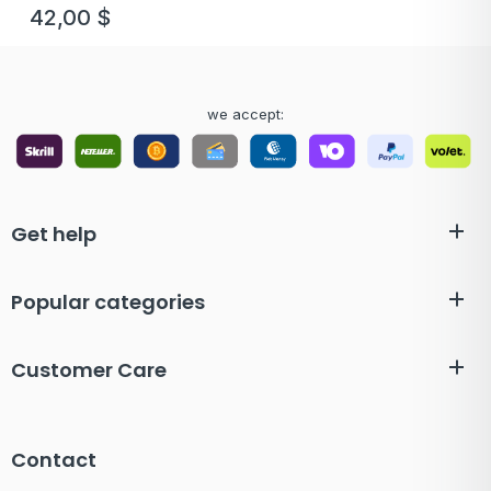
42,00
$
we accept:
Get help
Popular categories
Customer Care
Contact