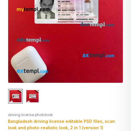
driving license photolook
Bangladesh driving license editable PSD files, scan
look and photo-realistic look, 2 in 1 (version 1)