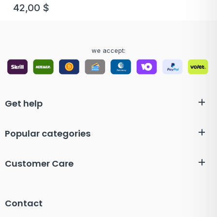
42,00
$
we accept:
Get help
Popular categories
Customer Care
Contact