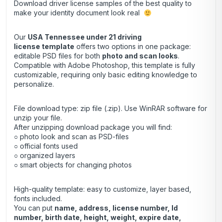
Download driver license samples of the best quality to
make your identity document look real
Our
USA Tennessee under 21 driving
license template
offers two options in one package:
editable PSD files for both
photo and scan looks
.
Compatible with Adobe Photoshop, this template is fully
customizable, requiring only basic editing knowledge to
personalize.
File download type: zip file (.zip). Use
WinRAR
software for
unzip your file.
After unzipping download package you will find:
○ photo look and scan as PSD-files
○ official fonts used
○ organized layers
○ smart objects for changing photos
High-quality template: easy to customize, layer based,
fonts included.
You can put
name, address, license number, Id
number, birth date, height, weight, expire date,