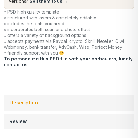
versions?
Sell them to us →
○ PSD high quality template
○ structured with layers & completely editable
○ includes the fonts you need
○ incorporates both scan and photo effect
○ offers a variety of background options
○ accepts payments via Paypal, crypto, Skrill, Neteller, Qiwi,
Webmoney, bank transfer, AdvCash, Wise, Perfect Money
○ friendly support with you
To personalize this PSD file with your particulars, kindly
contact us
Description
Review