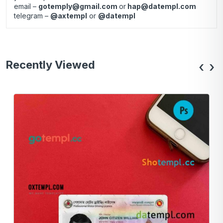
email –
gotemply@gmail.com
or
hap@datempl.com
telegram –
@axtempl
or
@datempl
Recently Viewed
‹
›