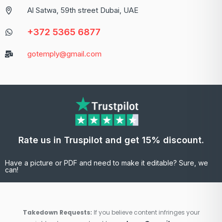
Al Satwa, 59th street Dubai, UAE
+372 5365 6877
gotemply@gmail.com
Rate us in Truspilot and get 15% discount.
Have a picture or PDF and need to make it editable? Sure, we
can!
Takedown Requests:
If you believe content infringes your