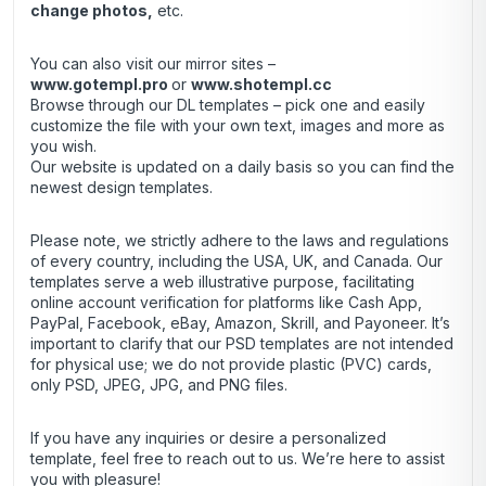
change photos,
etc.
You can also visit our mirror sites –
www.gotempl.pro
or
www.shotempl.cc
Browse through our DL templates – pick one and easily
customize the file with your own text, images and more as
you wish.
Our website is updated on a daily basis so you can find the
newest design templates.
Please note, we strictly adhere to the laws and regulations
of every country, including the USA, UK, and Canada. Our
templates serve a web illustrative purpose, facilitating
online account verification for platforms like Cash App,
PayPal, Facebook, eBay, Amazon, Skrill, and Payoneer. It’s
important to clarify that our PSD templates are not intended
for physical use; we do not provide plastic (PVC) cards,
only PSD, JPEG, JPG, and PNG files.
If you have any inquiries or desire a personalized
template, feel free to reach out to us. We’re here to assist
you with pleasure!