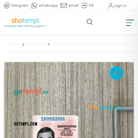
telegram
whatsapp
email
FB
sign in
Home
Products
USA Tennessee under 21 driving license
PSD files, scan look and photographed image, 2 in 1, 2024-present