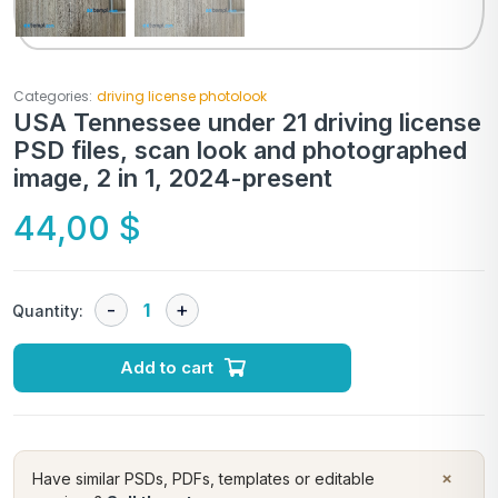
Categories:
driving license photolook
USA Tennessee under 21 driving license
PSD files, scan look and photographed
image, 2 in 1, 2024-present
44,00
$
Quantity:
Add to cart
×
Have similar PSDs, PDFs, templates or editable