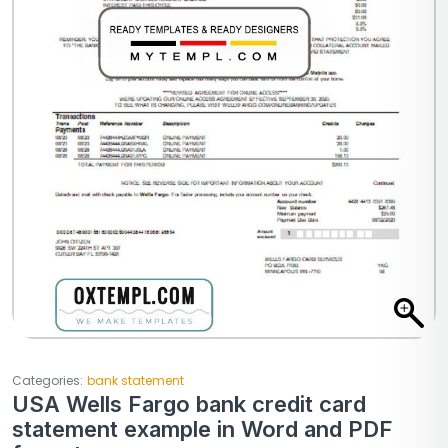
Categories:
bank statement
USA Wells Fargo bank credit card
statement example in Word and PDF