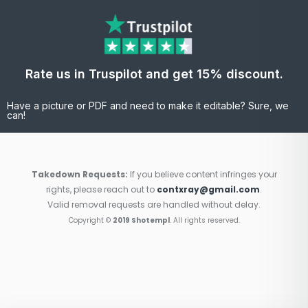
Rate us in Truspilot and get 15% discount.
Have a picture or PDF and need to make it editable? Sure, we
can!
Takedown Requests:
If you believe content infringes your
rights, please reach out to
contxray@gmail.com
.
Valid removal requests are handled without delay.
Copyright ©
2019 Shotempl
. All rights reserved.