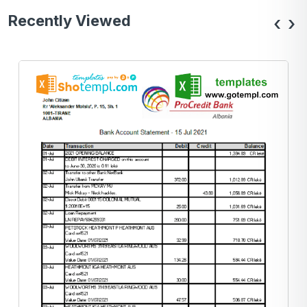
Recently Viewed
‹
›