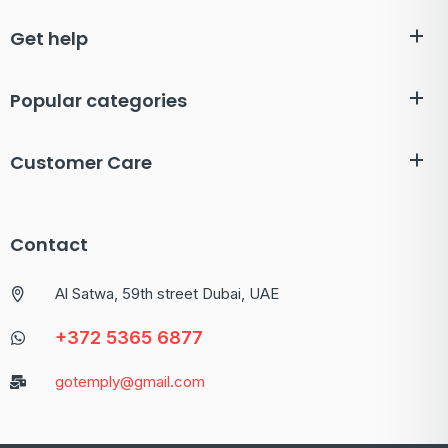
Get help
Popular categories
Customer Care
Contact
Al Satwa, 59th street Dubai, UAE
+372 5365 6877
gotemply@gmail.com