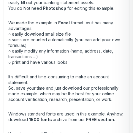
easily fill out your banking statement assets.
You do Not need
Photoshop
for editing this example.
We made the example in
Excel
format, as it has many
advantages:
○ easily download small size file
○ sums are counted automatically (you can add your own
formulas)
○ easily modify any information (name, address, date,
transactions …)
○ print and have various looks
It’s difficult and time-consuming to make an account
statement.
So, save your time and just download our professionally
made example, which may be the best for your online
account verification, research, presentation, or work.
Windows standard fonts are used in this example. Anyhow,
download
1500 fonts
archive
from our
FREE section.