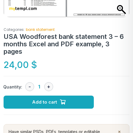
Categories:
bank statement
USA Woodforest bank statement 3 – 6
months Excel and PDF example, 3
pages
24,00
$
Quantity:
Add to cart
×
Have similar PSDs, PDFs, templates or editable