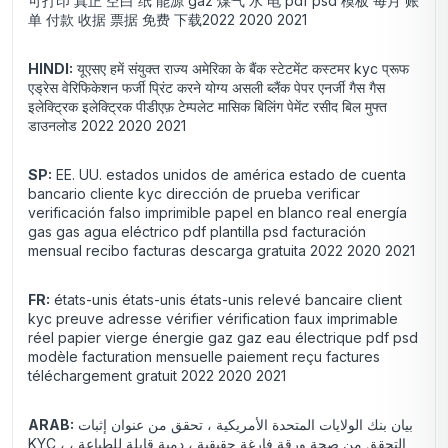
可打印 真正 空白 纸 能源 gaz 煤气 水 电 pdf psd 模板 每月 账
单 付款 收据 票据 免费 下载2022 2020 2021
HINDI:
यूएसए हमें संयुक्त राज्य अमेरिका के बैंक स्टेटमेंट कस्टमर kyc प्रूफ
एड्रेस वेरिफिकेशन फर्जी प्रिंट करने योग्य असली ब्लैंक पेपर एनर्जी गैस गैस
इलेक्ट्रिक इलेक्ट्रिक पीडीएफ़ टेम्पलेट मासिक बिलिंग पेमेंट रसीद बिल मुफ्त
डाउनलोड 2022 2020 2021
SP:
EE. UU. estados unidos de américa estado de cuenta
bancario cliente kyc dirección de prueba verificar
verificación falso imprimible papel en blanco real energía
gas gas agua eléctrico pdf plantilla psd facturación
mensual recibo facturas descarga gratuita 2022 2020 2021
FR:
états-unis états-unis états-unis relevé bancaire client
kyc preuve adresse vérifier vérification faux imprimable
réel papier vierge énergie gaz gaz eau électrique pdf psd
modèle facturation mensuelle paiement reçu factures
téléchargement gratuit 2022 2020 2021
ARAB:
بيان بنك الولايات المتحدة الأمريكية ، تحقق من عنوان إثبات
KYC ، التحقق من صحة ورقة فارغة حقيقية ، دمية قابلة للطباعة ،