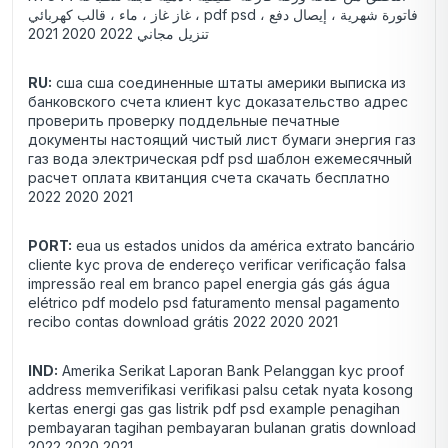
غاز غاز ، ماء ، قالب كهربائي ، pdf psd فاتورة شهرية ، إيصال دفع ،
تنزيل مجاني 2022 2020 2021
RU:
сша сша соединенные штаты америки выписка из
банковского счета клиент kyc доказательство адрес
проверить проверку поддельные печатные
документы настоящий чистый лист бумаги энергия газ
газ вода электрическая pdf psd шаблон ежемесячный
расчет оплата квитанция счета скачать бесплатно
2022 2020 2021
PORT:
eua us estados unidos da américa extrato bancário
cliente kyc prova de endereço verificar verificação falsa
impressão real em branco papel energia gás gás água
elétrico pdf modelo psd faturamento mensal pagamento
recibo contas download grátis 2022 2020 2021
IND:
Amerika Serikat Laporan Bank Pelanggan kyc proof
address memverifikasi verifikasi palsu cetak nyata kosong
kertas energi gas gas listrik pdf psd example penagihan
pembayaran tagihan pembayaran bulanan gratis download
2022 2020 2021