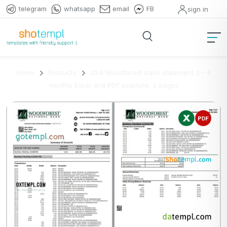
telegram
whatsapp
email
FB
sign in
Home
Products
USA Woodforest bank statement 3 – 6
months Excel and PDF example, 3 pages