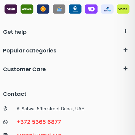
Get help
Popular categories
Customer Care
Contact
Al Satwa, 59th street Dubai, UAE
+372 5365 6877