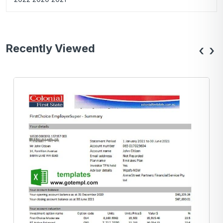
Recently Viewed
‹
›