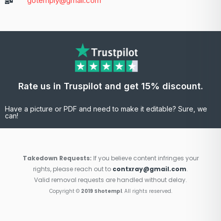
gotemply@gmail.com
Rate us in Truspilot and get 15% discount.
Have a picture or PDF and need to make it editable? Sure, we
can!
Takedown Requests:
If you believe content infringes your
rights, please reach out to
contxray@gmail.com
.
Valid removal requests are handled without delay.
Copyright ©
2019 Shotempl
. All rights reserved.