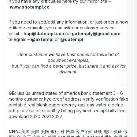
If you have any difficulties here try our mirror site –
www.shotempl.cc
If you need to add/edit any information, or just order a new
editable example, you can ask our customer service:
email –
hap@datempl.com
or
gotemply@gmail.com
telegram –
@axtempl
or
@datempl
dear customer we have best prices for this kind of
document examples,
but if you can find a better price, just share it and ask for
discount.
GB:
usa us united states of america bank statement 3 – 6
months customer kyc proof address verify verification fake
printable real blank paper energy gaz gas water electric
pdf psd example monthly billing payment receipt bills free
download 2020 2021 2022
CHN:
美国 美国 美国 银行 对 帐单 客户 kyc 证明 地址 验证 假