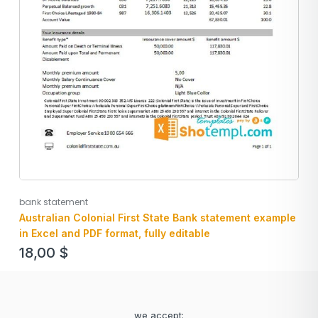
bank statement
Australian Colonial First State Bank statement example
in Excel and PDF format, fully editable
18,00
$
we accept: