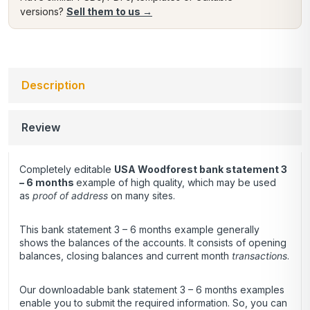
versions?
Sell them to us →
Description
Review
Completely editable
USA Woodforest bank statement 3
– 6 months
example of high quality, which may be used
as
proof of address
on many sites.
This bank statement 3 – 6 months example generally
shows the balances of the accounts. It consists of opening
balances, closing balances and current month
transactions
.
Our downloadable bank statement 3 – 6 months examples
enable you to submit the required information. So, you can