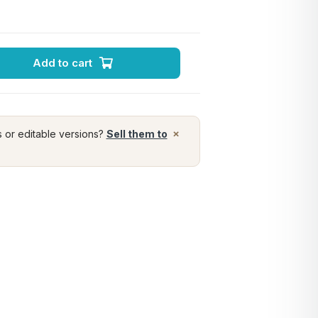
Add to cart
×
s or editable versions?
Sell them to