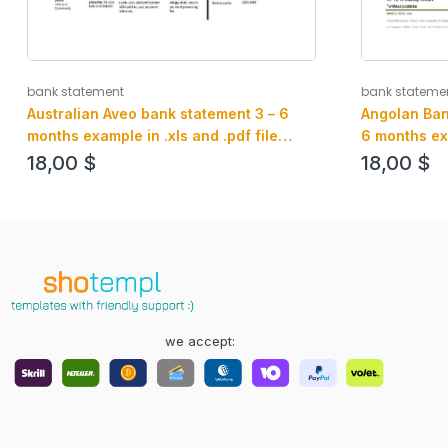
bank statement
bank stateme
Australian Aveo bank statement 3 – 6
Angolan Ban
months example in .xls and .pdf file
6 months ex
format
format
18,00
$
18,00
$
we accept: