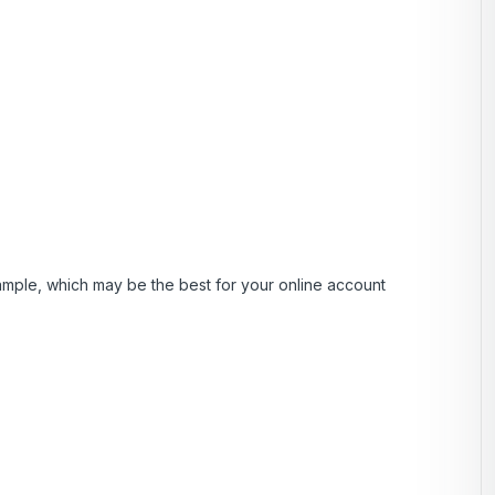
ample, which may be the best for your online account