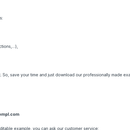
s:
ctions,…),
nt. So, save your time and just download our professionally made ex
empl.com
 editable example, you can ask our customer service: