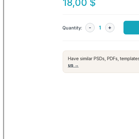
18,00
$
Quantity:
Have similar PSDs, PDFs, template
us →