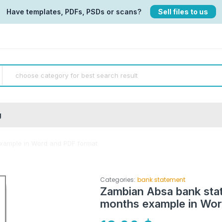
Have templates, PDFs, PSDs or scans?
Sell files to us
g
xample in Word and PDF format
Categories:
bank statement
Zambian Absa bank sta
months example in Wor