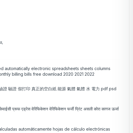
s,
ed automatically electronic spreadsheets sheets columns
nthly billing bills free download 2020 2021 2022
址 驗證 驗證 假打印 真正的空白紙 能源 氣體 氣體 水 電力 pdf psd
लम केवाईसी प्रूफ एड्रेस वेरिफिकेशन वेरिफिकेशन फर्जी प्रिंट असली कोरा कागज ऊर्जा
alculadas automáticamente hojas de cálculo electrónicas