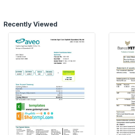
Recently Viewed