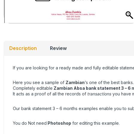
Description
Review
If you are looking for a ready made and fully editable state
Here you see a sample of
Zambian
‘s one of the best banks.
Completely editable
Zambian Absa bank statement 3 – 6 
It acts as a proof of all the records of
transactions
you have ma
Our bank statement 3 – 6 months examples enable you to submit 
You do Not need
Photoshop
for editing this example.