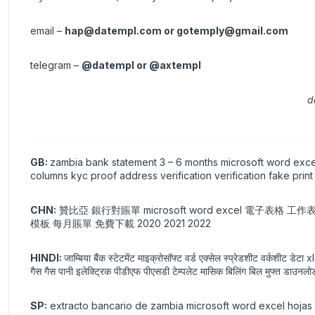
email –
hap@datempl.com
or
gotemply@gmail.com
telegram –
@datempl or @axtempl
d
GB:
zambia bank statement 3 – 6 months microsoft word excel
columns kyc proof address verification verification fake pri
CHN:
贊比亞 銀行對賬單 microsoft word excel 電子表格 工
模板 每月賬單 免費下載 2020 2021 2022
HINDI:
जाम्बिया बैंक स्टेटमेंट माइक्रोसॉफ्ट वर्ड एक्सेल स्प्रेडशीट वर्कशीट ड
गैस गैस पानी इलेक्ट्रिक पीडीएफ पीएसडी टेम्पलेट मासिक बिलिंग बिल मुफ्त ड
SP:
extracto bancario de zambia microsoft word excel hojas d