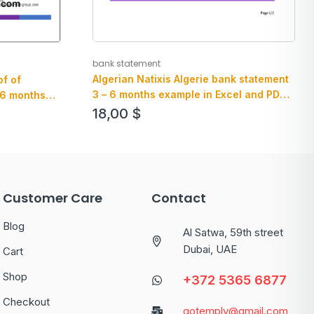
bank statement
Algerian Natixis Algerie bank statement
f of
3 – 6 months example in Excel and PDF
 6 months
format
 and .pdf
18,00
$
Customer Care
Contact
Blog
Al Satwa, 59th street
Dubai, UAE
Cart
Shop
+372 5365 6877
Checkout
gotemply@gmail.com