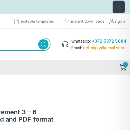
×
editable templates
|
instant downloads
sign in
whatsapp:
+372 5372 5684
Email:
gotemply@gmail.com
0
tement 3 – 6
d and PDF format