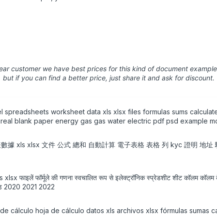
ear customer we have best prices for this kind of document example
but if you can find a better price, just share it and ask for discount.
 spreadsheets worksheet data xls xlsx files formulas sums calculat
nt real blank paper energy gas gas water electric pdf psd example mo
作表數據 xls xlsx 文件 公式 總和 自動計算 電子表格 表格 列 kyc 證明 地
ेटा xls xlsx फाइलें फॉर्मूले की गणना स्वचालित रूप से इलेक्ट्रॉनिक स्प्रेडशीट शीट कॉलम कॉ
ाउनलोड 2020 2021 2022
e cálculo hoja de cálculo datos xls archivos xlsx fórmulas sumas c