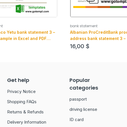
bank statement
nt
Albanian ProCreditBank proo
co Yetu bank statement 3 –
address bank statement 3 –
ample in Excel and PDF
Word and PDF example, .doc
16,00
$
format
Get help
Popular
categories
Privacy Notice
passport
Shopping FAQs
driving license
Returns & Refunds
ID card
Delivery Information