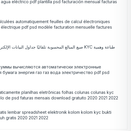
agua eléctrico pdf plantilla psd facturación mensual facturas
alculées automatiquement feuilles de calcul électroniques
u électrique pdf psd modèle facturation mensuelle factures
лы суммы вычисляются автоматически электронные
умага энергия газ газ вода электричество pdf psd
ticamente planilhas eletrônicas folhas colunas colunas kyc
elo de psd faturas mensais download gratuito 2020 2021 2022
matis lembar spreadsheet elektronik kolom kolom kyc bukti
nduh gratis 2020 2021 2022