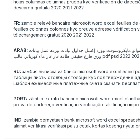
hojas columnas columnas prueba kyc verificación de dirección
descarga gratuita 2020 2021 2022
FR
: zambie relevé bancaire microsoft word excel feuilles de 
feuilles colonnes colonnes kyc preuve adresse vérification v
téléchargement gratuit 2020 2021 2022
شف حساب بنك فانواتو مايكروسوفت وورد إكسل جداول بيانات ورقة عمل بيانات xls xlsx صيغ المبالغ المحسوبة تلقائيًا جداول البيانات الإلكترونية أوراق الأع
RU:
замбия выписка из банка microsoft word excel элек
таблицы листы столбцы столбцы kyc подтверждение адр
шаблон ежемесячные платежные счета скачать бесплатн
PORT:
zâmbia extrato bancário microsoft word excel planilha
prova de endereço verificação verificação falsificação imp
IND
: zambia pernyataan bank microsoft word excel spreadshee
alamat verifikasi verifikasi palsu cetak kertas kosong nyata 