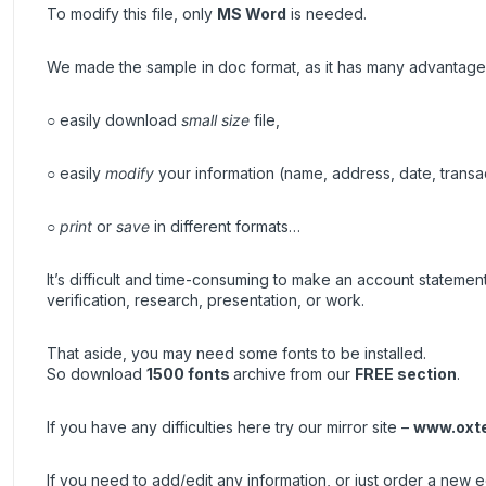
To modify this file, only
MS Word
is needed.
We made the sample in doc format, as it has many advantage
○ easily download
small size
file,
○ easily
modify
your information (name, address, date, transa
○
print
or
save
in different formats…
It’s difficult and time-consuming to make an account stateme
verification, research, presentation, or work.
That aside, you may need some fonts to be installed.
So download
1500 fonts
archive
from our
FREE section
.
If you have any difficulties here try our mirror site –
www.oxt
If you need to add/edit any information, or just order a new