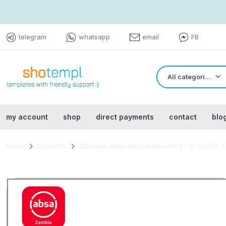
telegram
whatsapp
email
FB
All categories
my account
shop
direct payments
contact
blo
Home
Products
Zambian Absa bank statement 3 – 6 months e