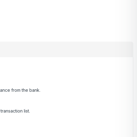
alance from the bank.
ransaction list.