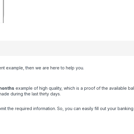
ment example, then we are here to help you.
months
example of high quality, which is a proof of the available b
de during the last thirty days.
the required information. So, you can easily fill out your banking t