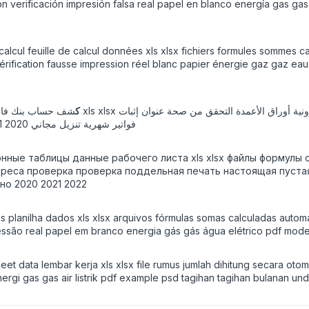
 verificación impresión falsa real papel en blanco energía gas gas 
calcul feuille de calcul données xls xlsx fichiers formules sommes c
érification fausse impression réel blanc papier énergie gaz gaz ea
مدة التحقق من صحة عنوان إثبات KYC طباعة وهمية
ARAB: ك
ورق فارغ حقيقي طاقة غاز غاز ماء كهربائي قالب pdf psd فواتير شهرية تنزيل مجاني 2020 2021 2022
тронные таблицы данные рабочего листа xls xlsx файлы форму
еса проверка проверка поддельная печать настоящая пустая б
о 2020 2021 2022
s planilha dados xls xlsx arquivos fórmulas somas calculadas automa
ressão real papel em branco energia gás gás água elétrico pdf mod
t data lembar kerja xls xlsx file rumus jumlah dihitung secara oto
energi gas gas air listrik pdf example psd tagihan tagihan bulanan u