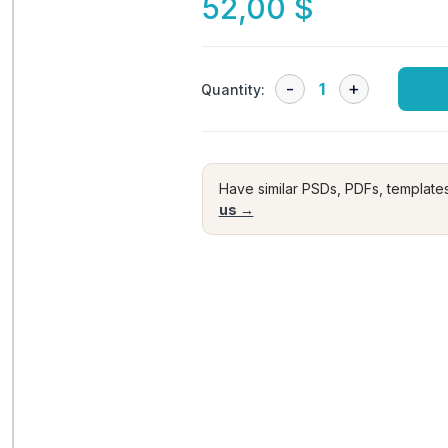
52,00
$
Quantity:
Have similar PSDs, PDFs, template
us →