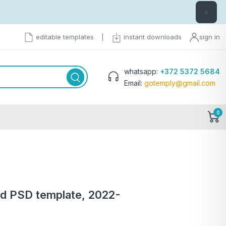
×
editable templates
|
instant downloads
sign in
whatsapp:
+372 5372 5684
Email:
gotemply@gmail.com
0
d PSD template, 2022-