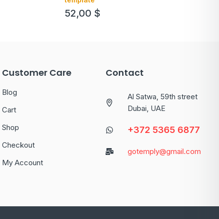
52,00
$
Customer Care
Contact
Blog
Al Satwa, 59th street
Dubai, UAE
Cart
Shop
+372 5365 6877
Checkout
gotemply@gmail.com
My Account