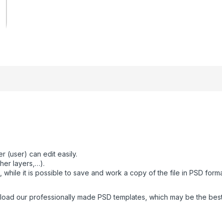
 (user) can edit easily.
her layers,…).
while it is possible to save and work a copy of the file in PSD form
oad our professionally made PSD templates, which may be the best fo