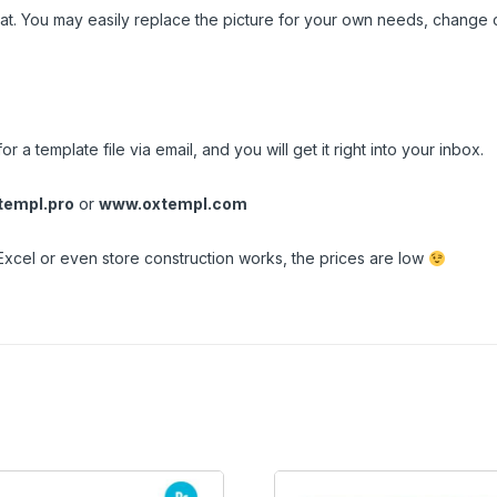
t. You may easily replace the picture for your own needs, change c
n
r a template file via email, and you will get it right into your inbox.
empl.pro
or
www.oxtempl.com
Excel or even store construction works, the prices are low