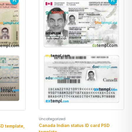
Uncategorized
Canada Indian status ID card PSD
SD template,
template