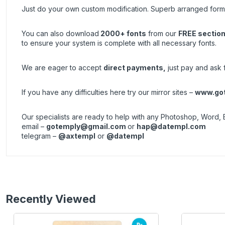
Just do your own custom modification. Superb arranged forma
You can also download
2000+ fonts
from our
FREE sectio
to ensure your system is complete with all necessary fonts.
We are eager to accept
direct payments
,
just pay and ask fo
If you have any difficulties here try our mirror sites –
www.got
Our specialists are ready to help with any Photoshop, Word, 
email –
gotemply@gmail.com
or
hap@datempl.com
telegram –
@axtempl
or
@datempl
Recently Viewed