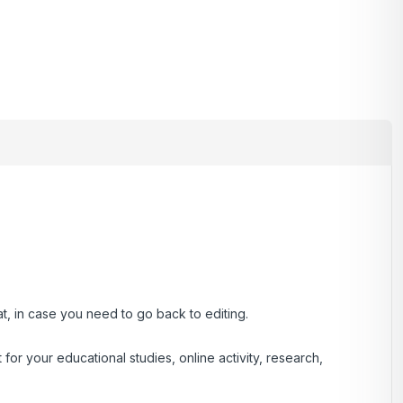
at, in case you need to go back to editing.
r your educational studies, online activity, research,