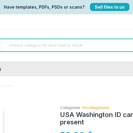
Have templates, PDFs, PSDs or scans?
Sell files to us
g
present
Categories:
Uncategorized
USA Washington ID car
present