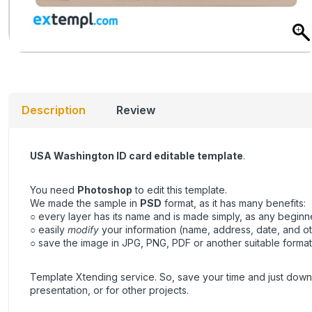
Description
Review
USA Washington ID card editable template
.
You need
Photoshop
to edit this template.
We made the sample in
PSD
format, as it has many benefits:
○ every layer has its name and is made simply, as any beginner
○ easily
modify
your information (name, address, date, and ot
○ save the image in JPG, PNG, PDF or another suitable format, 
Template Xtending service. So, save your time and just downl
presentation, or for other projects.