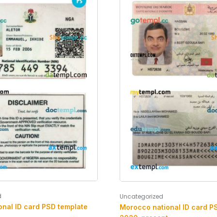
d
Uncategorized
onal ID card PSD template
Morocco national ID card P