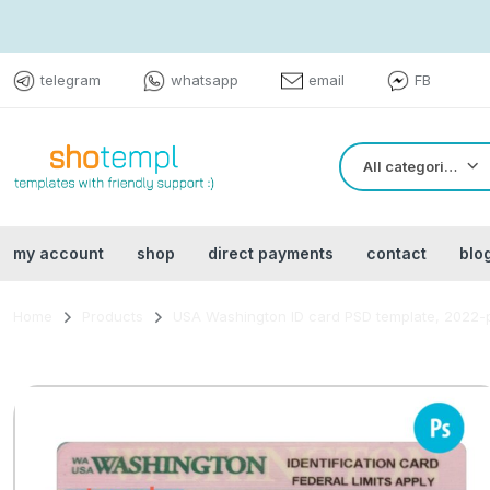
telegram
whatsapp
email
FB
All categories
my account
shop
direct payments
contact
blo
Home
Products
USA Washington ID card PSD template, 2022-