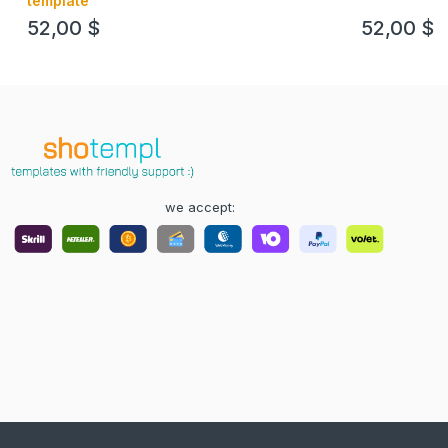
template
52,00
$
52,00
$
we accept: