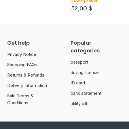
2020-present
52,00
$
Get help
Popular
categories
Privacy Notice
passport
Shopping FAQs
driving license
Returns & Refunds
ID card
Delivery Information
bank statement
Sale Terms &
Conditions
utility bill