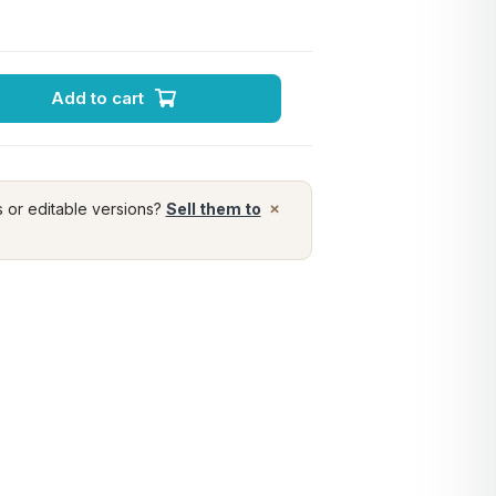
Add to cart
×
s or editable versions?
Sell them to