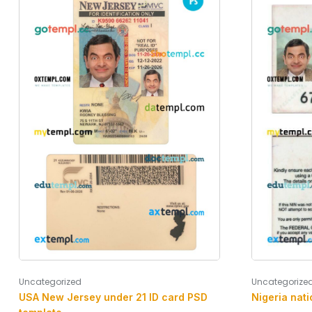
Uncategorize
Uncategorized
Nigeria nati
USA New Jersey under 21 ID card PSD