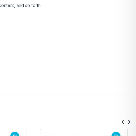
ontent, and so forth.
‹
›